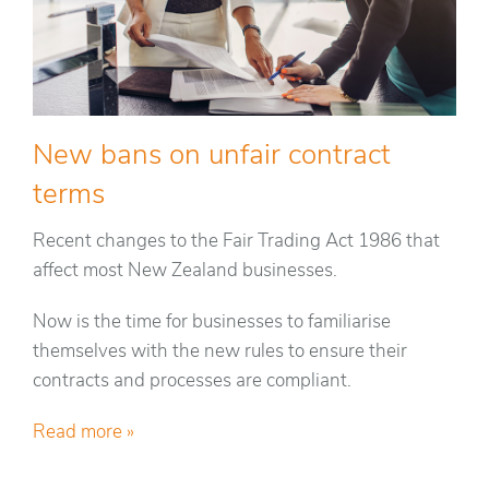
New bans on unfair contract
terms
Recent changes to the Fair Trading Act 1986 that
affect most New Zealand businesses.
Now is the time for businesses to familiarise
themselves with the new rules to ensure their
contracts and processes are compliant.
Read more »