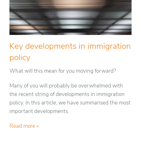
Key developments in immigration
policy
What will this mean for you moving forward?
Many of you will probably be overwhelmed with
the recent string of developments in immigration
policy. In this article, we have summarised the most
important developments.
Read more »