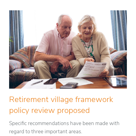
Retirement village framework
policy review proposed
Specific recommendations have been made with
regard to three important areas.