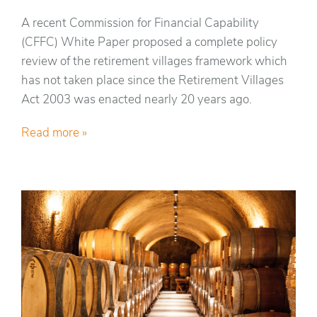
A recent Commission for Financial Capability
(CFFC) White Paper proposed a complete policy
review of the retirement villages framework which
has not taken place since the Retirement Villages
Act 2003 was enacted nearly 20 years ago.
Read more »