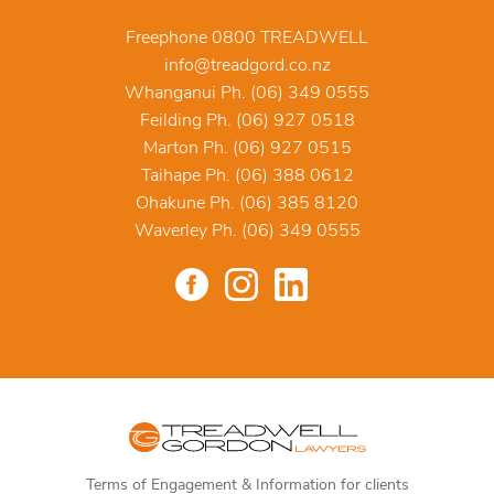
Freephone 0800 TREADWELL
info@treadgord.co.nz
Whanganui Ph. (06) 349 0555
Feilding Ph. (06) 927 0518
Marton Ph. (06) 927 0515
Taihape Ph. (06) 388 0612
Ohakune Ph. (06) 385 8120
Waverley Ph. (06) 349 0555
Terms of Engagement & Information for clients