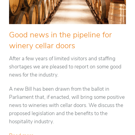
Good news in the pipeline for
winery cellar doors
After a few years of limited visitors and staffing
shortages we are pleased to report on some good
news for the industry.
A new Bill has been drawn from the ballot in
Parliament that, if enacted, will bring some positive
news to wineries with cellar doors. We discuss the
proposed legislation and the benefits to the
hospitality industry.