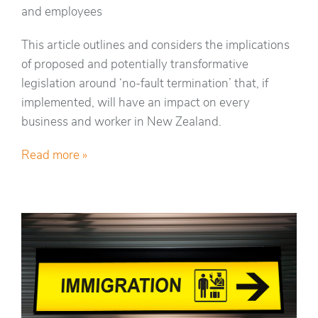
and employees
This article outlines and considers the implications
of proposed and potentially transformative
legislation around ‘no-fault termination’ that, if
implemented, will have an impact on every
business and worker in New Zealand.
Read more »