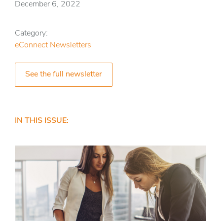
December 6, 2022
Category:
eConnect Newsletters
See the full newsletter
IN THIS ISSUE: