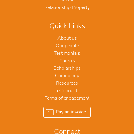
Criminal
Relationship Property
Quick Links
About us
Our people
Testimonials
Careers
Scholarships
Community
Resources
eConnect
Terms of engagement
Pay an invoice
Connect