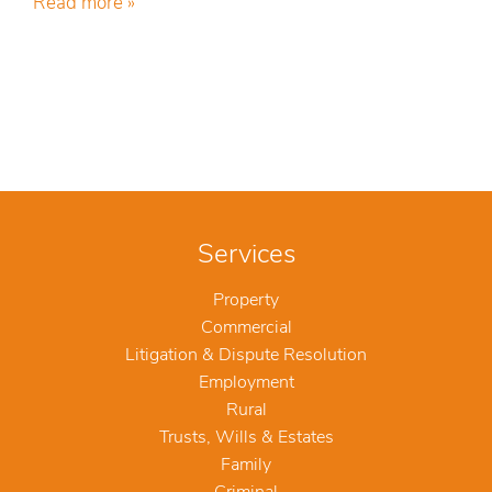
Read more »
Services
Property
Commercial
Litigation & Dispute Resolution
Employment
Rural
Trusts, Wills & Estates
Family