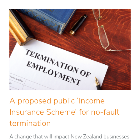
A proposed public ‘Income
Insurance Scheme’ for no-fault
termination
A change that will impact New Zealand businesses