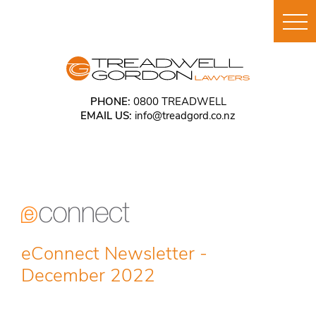
PHONE:
0800 TREADWELL
EMAIL US:
info@treadgord.co.nz
eConnect Newsletter -
December 2022