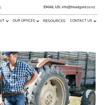
L
EMAIL US:
info@treadgord.co.nz
UT
OUR OFFICES
RESOURCES
CONTACT US