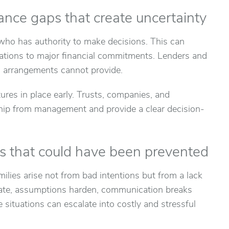
ance gaps that create uncertainty
 who has authority to make decisions. This can
ations to major financial commitments. Lenders and
al arrangements cannot provide.
res in place early. Trusts, companies, and
hip from management and provide a clear decision-
es that could have been prevented
ilies arise not from bad intentions but from a lack
o late, assumptions harden, communication breaks
 situations can escalate into costly and stressful