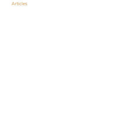
Articles