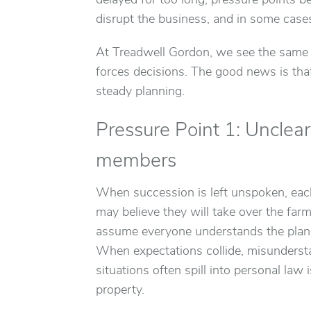
delayed for too long, pressure points be
disrupt the business, and in some cases
At Treadwell Gordon, we see the same ch
forces decisions. The good news is that
steady planning.
Pressure Point 1: Unclea
members
When succession is left unspoken, eac
may believe they will take over the far
assume everyone understands the plan w
When expectations collide, misundersta
situations often spill into personal law 
property.