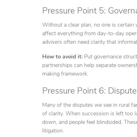
Pressure Point 5: Govern
Without a clear plan, no one is certain
affect everything from day-to-day oper
advisers often need clarity that inform
How to avoid it:
Put governance structu
partnerships can help separate owners
making framework.
Pressure Point 6: Disput
Many of the disputes we see in rural fam
of clarity. When succession is left to
down, and people feel blindsided. These
litigation.