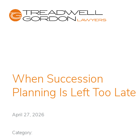
When Succession
Planning Is Left Too Late
April 27, 2026
Category: