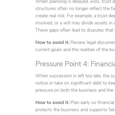
When planning is delayed, wills, trust
structures often no longer reflect the f
create real risk. For example, a trust 
involved, or a will may divide assets in
These gaps often lead to disputes that r
How to avoid it:
Review legal document
current goals and the realities of the bu
Pressure Point 4: Financi
When succession is left too late, the s
notice or take on significant debt to k
pressure on both the business and the f
How to avoid it:
Plan early so financia
protects the business and supports fai