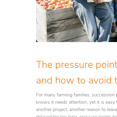
The pressure point
and how to avoid
For many farming families, succession p
knows it needs attention, yet it is eas
another project, another reason to leav