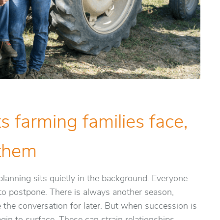
s farming families face,
 them
lanning sits quietly in the background. Everyone
y to postpone. There is always another season,
e the conversation for later. But when succession is