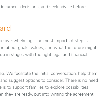
 document decisions, and seek advice before
ard
be overwhelming. The most important step is
ion about goals, values, and what the future might
op in stages with the right legal and financial
ep. We facilitate the initial conversation, help them
s and suggest options to consider. There is no need
is to support families to explore possibilities,
 they are ready, put into writing the agreement