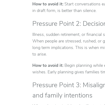
How to avoid it:
Start conversations ear
in draft form, is better than silence.
Pressure Point 2: Decisi
Illness, sudden retirement, or financial 
When people are stressed, rushed, or gr
long term implications. This is when m
to arise.
How to avoid it:
Begin planning while e
wishes. Early planning gives families t
Pressure Point 3: Misal
and family intentions