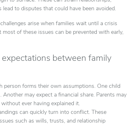
gin to surface. These can strain relationships,
 lead to disputes that could have been avoided.
allenges arise when families wait until a crisis
 most of these issues can be prevented with early,
r expectations between family
h person forms their own assumptions. One child
m. Another may expect a financial share. Parents may
ithout ever having explained it.
ndings can quickly turn into conflict. These
issues such as wills, trusts, and relationship