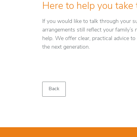
Here to help you take 
If you would like to talk through your 
arrangements still reflect your family’s
help. We offer clear, practical advice t
the next generation.
Back