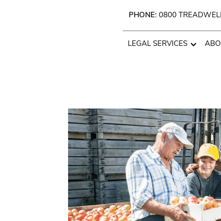
PHONE:
0800 TREADWEL
LEGAL SERVICES
ABO