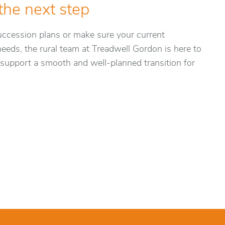
the next step
succession plans or make sure your current
 needs, the rural team at Treadwell Gordon is here to
o support a smooth and well-planned transition for