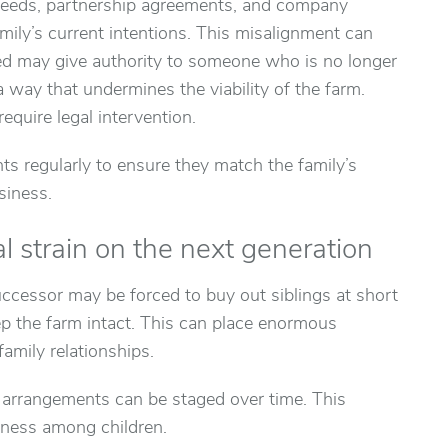
 deeds, partnership agreements, and company
amily’s current intentions. This misalignment can
deed may give authority to someone who is no longer
 a way that undermines the viability of the farm.
equire legal intervention.
s regularly to ensure they match the family’s
siness.
al strain on the next generation
uccessor may be forced to buy out siblings at short
eep the farm intact. This can place enormous
amily relationships.
l arrangements can be staged over time. This
rness among children.