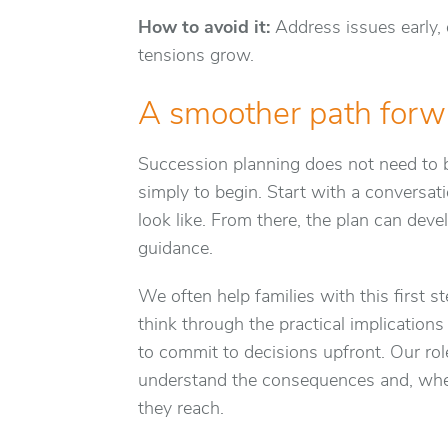
How to avoid it:
Address issues early,
tensions grow.
A smoother path forw
Succession planning does not need to 
simply to begin. Start with a conversat
look like. From there, the plan can devel
guidance.
We often help families with this first st
think through the practical implication
to commit to decisions upfront. Our role 
understand the consequences and, when
they reach.