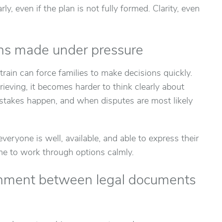
ly, even if the plan is not fully formed. Clarity, even
ons made under pressure
strain can force families to make decisions quickly.
ieving, it becomes harder to think clearly about
istakes happen, and when disputes are most likely
veryone is well, available, and able to express their
ime to work through options calmly.
ignment between legal documents