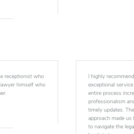
he receptionist who
I highly recommend 
e lawyer himself who
exceptional servic
er.
entire process incr
professionalism and
timely updates. The
approach made us f
to navigate the leg