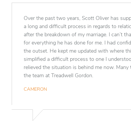
Over the past two years, Scott Oliver has su
a long and difficult process in regards to relat
after the breakdown of my marriage. I can’t t
for everything he has done for me. I had confi
the outset. He kept me updated with where th
simplified a difficult process to one I understo
relieved the situation is behind me now. Many
the team at Treadwell Gordon.
CAMERON