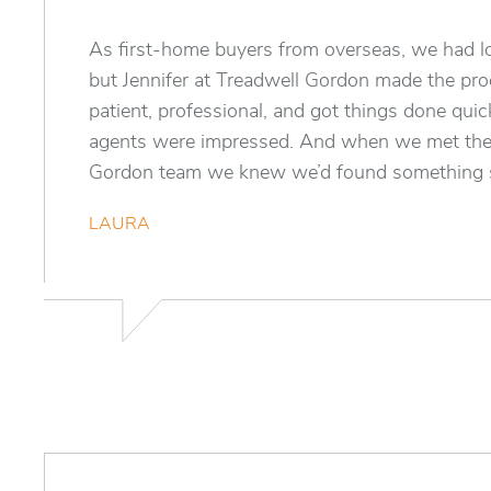
As first-home buyers from overseas, we had lo
but Jennifer at Treadwell Gordon made the pr
patient, professional, and got things done quic
agents were impressed. And when we met the
Gordon team we knew we’d found something s
LAURA