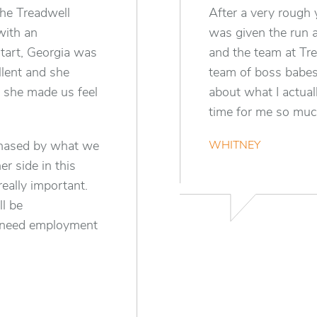
the Treadwell
After a very rough 
with an
was given the run 
tart, Georgia was
and the team at Tr
lent and she
team of boss babes.
– she made us feel
about what I actual
time for me so much
phased by what we
WHITNEY
r side in this
eally important.
l be
 need employment