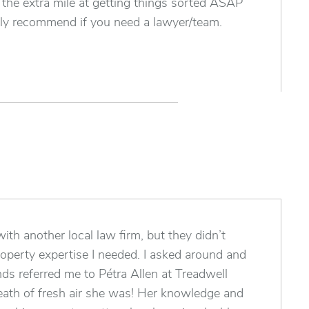
he extra mile at getting things sorted ASAP
y recommend if you need a lawyer/team.
ith another local law firm, but they didn’t
roperty expertise I needed. I asked around and
nds referred me to Pétra Allen at Treadwell
ath of fresh air she was! Her knowledge and