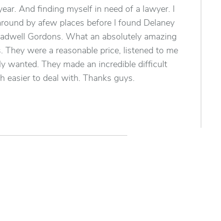
year. And finding myself in need of a lawyer. I
around by afew places before I found Delaney
eadwell Gordons. What an absolutely amazing
 They were a reasonable price, listened to me
ly wanted. They made an incredible difficult
 easier to deal with. Thanks guys.