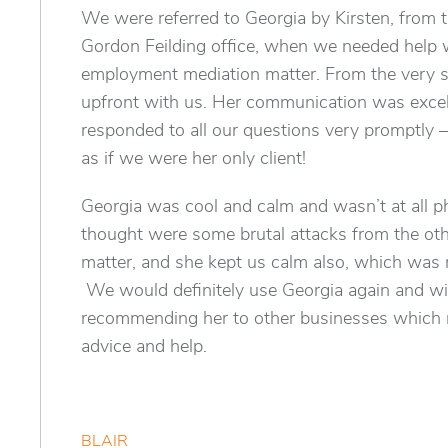
We were referred to Georgia by Kirsten, from 
Gordon Feilding office, when we needed help 
employment mediation matter. From the very s
upfront with us. Her communication was excel
responded to all our questions very promptly 
as if we were her only client!
Georgia was cool and calm and wasn’t at all 
thought were some brutal attacks from the othe
matter, and she kept us calm also, which was r
We would definitely use Georgia again and wil
recommending her to other businesses which
advice and help.
BLAIR