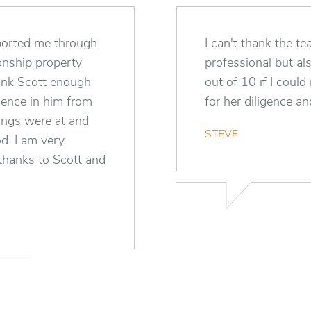
pported me through
I can't thank the 
ionship property
professional but al
hank Scott enough
out of 10 if I could
dence in him from
for her diligence a
ings were at and
STEVE
od. I am very
 thanks to Scott and