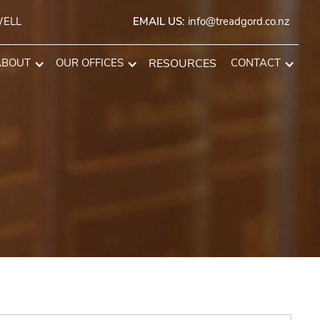
WELL
EMAIL US:
info@treadgord.co.nz
ABOUT
OUR OFFICES
RESOURCES
CONTACT