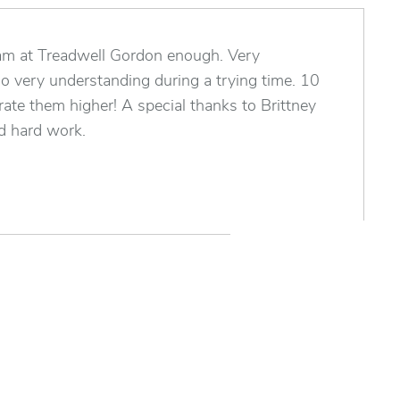
team at Treadwell Gordon enough. Very
so very understanding during a trying time. 10
 rate them higher! A special thanks to Brittney
nd hard work.