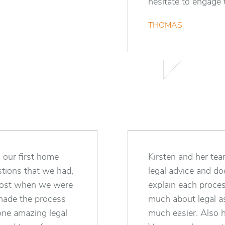
hesitate to engage t
THOMAS
 our first home
Kirsten and her te
tions that we had,
legal advice and d
most when we were
explain each proce
made the process
much about legal as
 one amazing legal
much easier. Also h