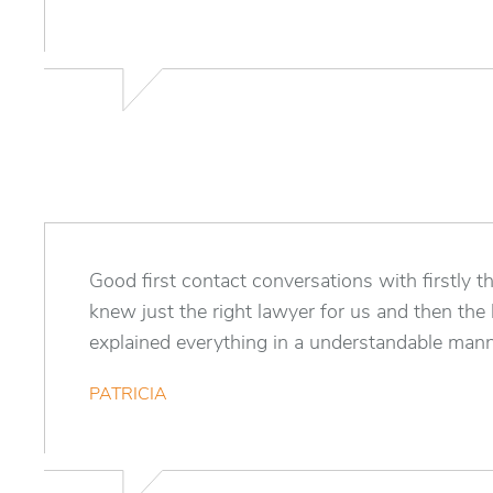
Good first contact conversations with firstly t
knew just the right lawyer for us and then th
explained everything in a understandable mann
PATRICIA