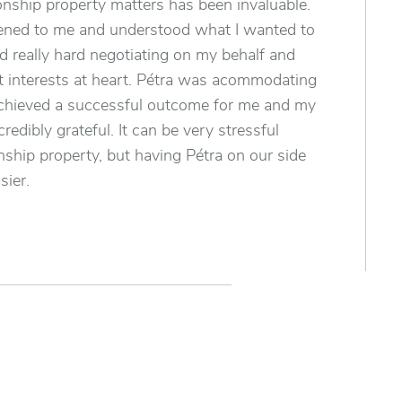
ionship property matters has been invaluable.
stened to me and understood what I wanted to
 really hard negotiating on my behalf and
 interests at heart. Pétra was acommodating
chieved a successful outcome for me and my
credibly grateful. It can be very stressful
onship property, but having Pétra on our side
sier.