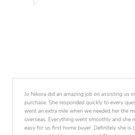
Jo Nikora did an amazing job on assisting us in
purchase. She responded quickly to every ques
went an extra mile when we needed her the 
overseas. Everything went smoothly and she 
easy for us first home buyer. Definitely she is