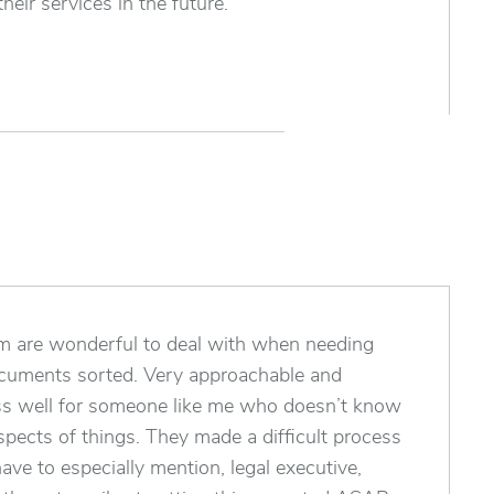
heir services in the future.
am are wonderful to deal with when needing
ocuments sorted. Very approachable and
ss well for someone like me who doesn’t know
pects of things. They made a difficult process
ave to especially mention, legal executive,