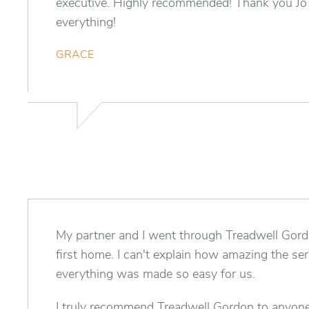
executive. Highly recommended! Thank you Jo
everything!
GRACE
My partner and I went through Treadwell Gord
first home. I can't explain how amazing the s
everything was made so easy for us.
I truly recommend Treadwell Gordon to anyon