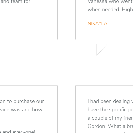
 and team for
Vanessa who went t
when needed. Highl
NIKAYLA
on to purchase our
I had been dealing w
ervice was and how
have the specific p
a couple of my frie
Gordon. What a bre
e and everyone!