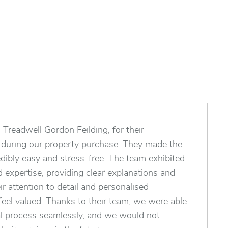
Treadwell Gordon Feilding, for their
e during our property purchase. They made the
edibly easy and stress-free. The team exhibited
 expertise, providing clear explanations and
ir attention to detail and personalised
eel valued. Thanks to their team, we were able
al process seamlessly, and we would not