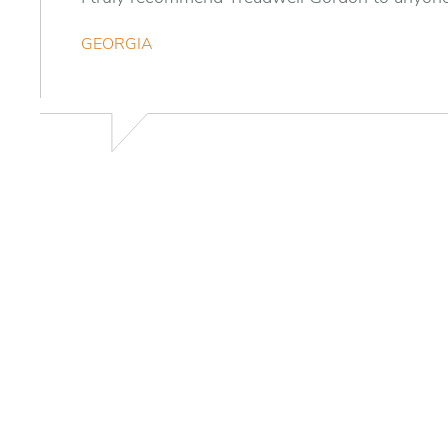
GEORGIA