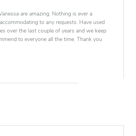
Vanessa are amazing. Nothing is ever a
 accommodating to any requests. Have used
es over the last couple of years and we keep
mend to everyone all the time. Thank you