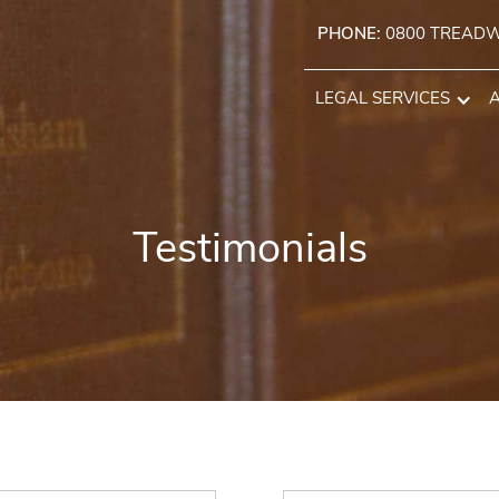
PHONE:
0800 TREAD
LEGAL SERVICES
Testimonials