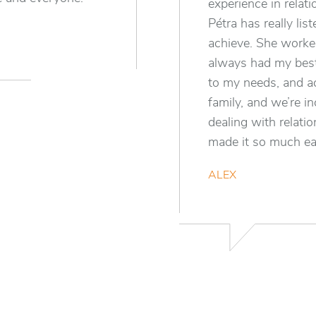
experience in relat
Pétra has really li
achieve. She worked
always had my best
to my needs, and a
family, and we’re in
dealing with relati
made it so much ea
ALEX