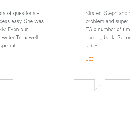
ts of questions -
Kirsten, Steph and 
ocess easy. She was
problem and super
kly. Even our
TG a number of tim
 wider Treadwell
coming back. Recom
pecial.
ladies.
LES