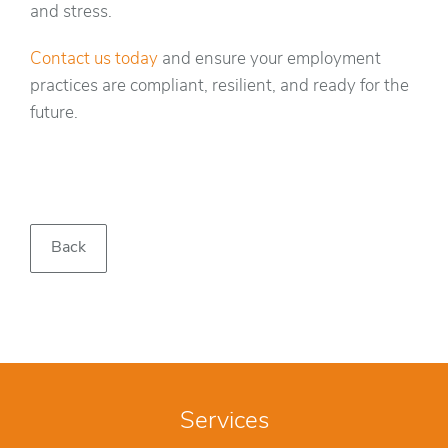
and stress.
Contact us today
and ensure your employment
practices are compliant, resilient, and ready for the
future.
Back
Services