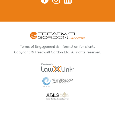
Terms of Engagement & Information for clients
Copyright © Treadwell Gordon Ltd. All rights reserved.