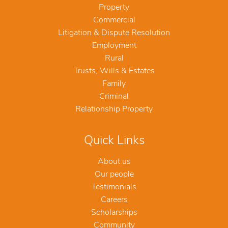
Property
Commercial
Litigation & Dispute Resolution
Employment
Rural
Trusts, Wills & Estates
Family
Criminal
Relationship Property
Quick Links
About us
Our people
Testimonials
Careers
Scholarships
Community