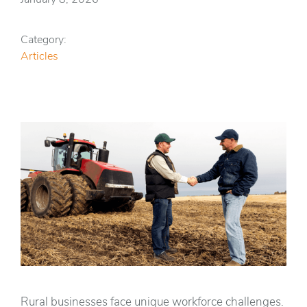
Category:
Articles
Rural businesses face unique workforce challenges.