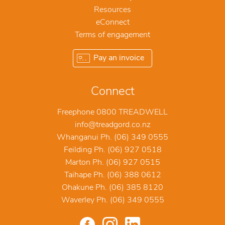
Resources
eConnect
Terms of engagement
Pay an invoice
Connect
Freephone 0800 TREADWELL
info@treadgord.co.nz
Whanganui Ph. (06) 349 0555
Feilding Ph. (06) 927 0518
Marton Ph. (06) 927 0515
Taihape Ph. (06) 388 0612
Ohakune Ph. (06) 385 8120
Waverley Ph. (06) 349 0555