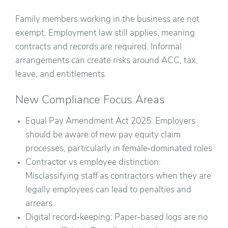
Family members working in the business are not
exempt. Employment law still applies, meaning
contracts and records are required. Informal
arrangements can create risks around ACC, tax,
leave, and entitlements.
New Compliance Focus Areas
Equal Pay Amendment Act 2025: Employers
should be aware of new pay equity claim
processes, particularly in female‑dominated roles
Contractor vs employee distinction:
Misclassifying staff as contractors when they are
legally employees can lead to penalties and
arrears.
Digital record‑keeping: Paper‑based logs are no