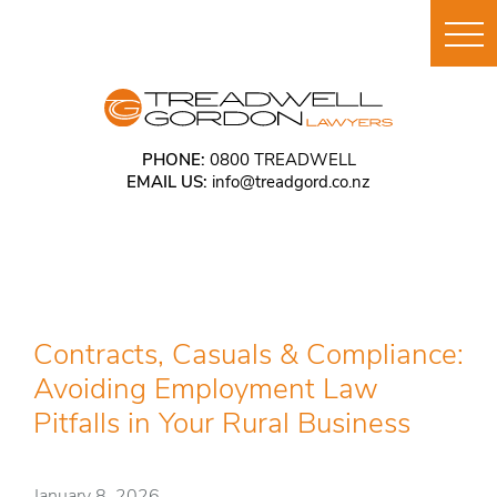
PHONE:
0800 TREADWELL
EMAIL US:
info@treadgord.co.nz
Contracts, Casuals & Compliance:
Avoiding Employment Law
Pitfalls in Your Rural Business
January 8, 2026