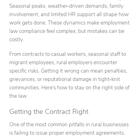
Seasonal peaks, weather‑driven demands, family
involvement, and limited HR support all shape how
work gets done. These dynamics make employment
law compliance feel complex, but mistakes can be
costly.
From contracts to casual workers, seasonal staff to
migrant employees, rural employers encounter
specific risks. Getting it wrong can mean penalties,
grievances, or reputational damage in tight‑knit
communities. Here’s how to stay on the right side of
the law.
Getting the Contract Right
One of the most common pitfalls in rural businesses
is failing to issue proper employment agreements.