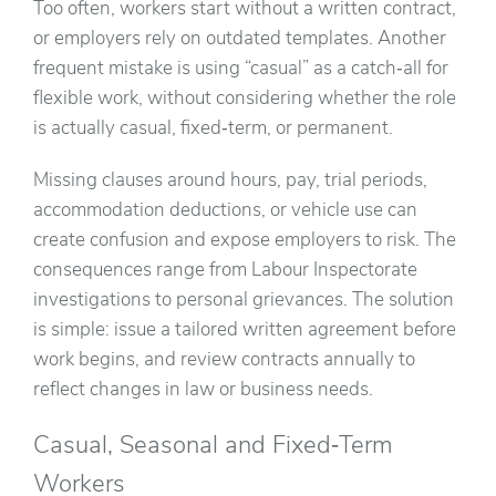
Too often, workers start without a written contract,
or employers rely on outdated templates. Another
frequent mistake is using “casual” as a catch‑all for
flexible work, without considering whether the role
is actually casual, fixed‑term, or permanent.
Missing clauses around hours, pay, trial periods,
accommodation deductions, or vehicle use can
create confusion and expose employers to risk. The
consequences range from Labour Inspectorate
investigations to personal grievances. The solution
is simple: issue a tailored written agreement before
work begins, and review contracts annually to
reflect changes in law or business needs.
Casual, Seasonal and Fixed‑Term
Workers