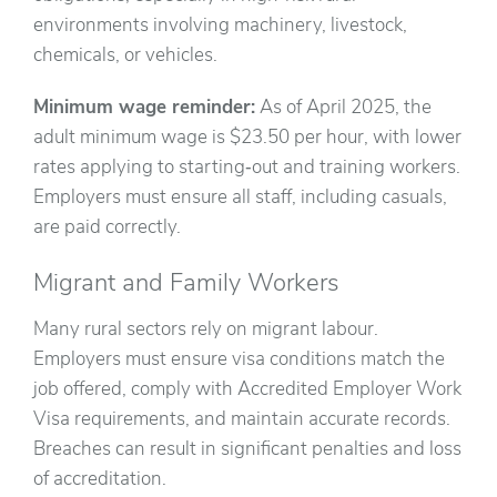
environments involving machinery, livestock,
chemicals, or vehicles.
Minimum wage reminder:
As of April 2025, the
adult minimum wage is $23.50 per hour, with lower
rates applying to starting‑out and training workers.
Employers must ensure all staff, including casuals,
are paid correctly.
Migrant and Family Workers
Many rural sectors rely on migrant labour.
Employers must ensure visa conditions match the
job offered, comply with Accredited Employer Work
Visa requirements, and maintain accurate records.
Breaches can result in significant penalties and loss
of accreditation.