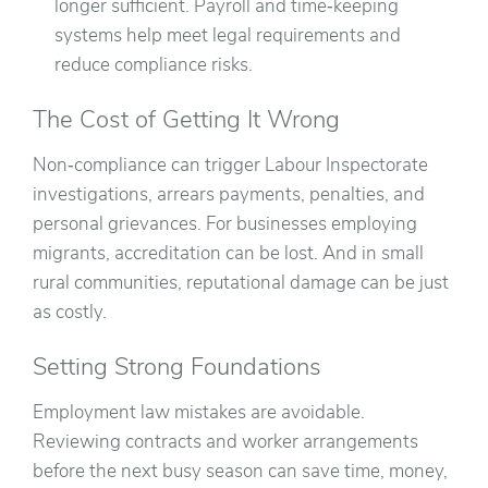
longer sufficient. Payroll and time‑keeping
systems help meet legal requirements and
reduce compliance risks.
The Cost of Getting It Wrong
Non‑compliance can trigger Labour Inspectorate
investigations, arrears payments, penalties, and
personal grievances. For businesses employing
migrants, accreditation can be lost. And in small
rural communities, reputational damage can be just
as costly.
Setting Strong Foundations
Employment law mistakes are avoidable.
Reviewing contracts and worker arrangements
before the next busy season can save time, money,