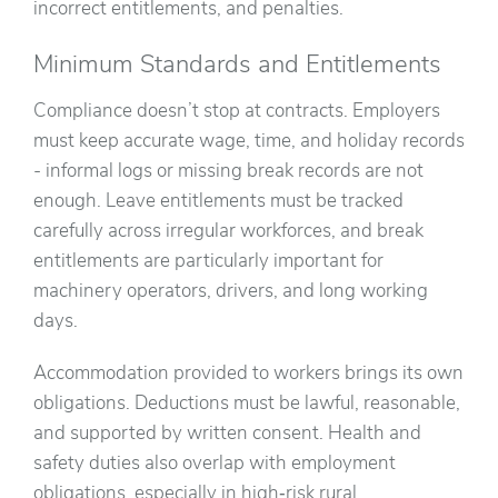
incorrect entitlements, and penalties.
Minimum Standards and Entitlements
Compliance doesn’t stop at contracts. Employers
must keep accurate wage, time, and holiday records
- informal logs or missing break records are not
enough. Leave entitlements must be tracked
carefully across irregular workforces, and break
entitlements are particularly important for
machinery operators, drivers, and long working
days.
Accommodation provided to workers brings its own
obligations. Deductions must be lawful, reasonable,
and supported by written consent. Health and
safety duties also overlap with employment
obligations, especially in high‑risk rural