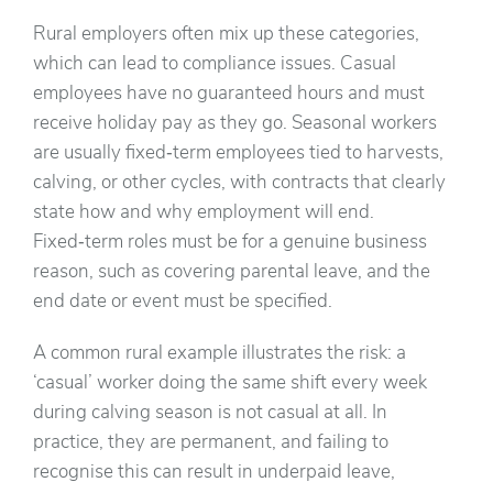
Rural employers often mix up these categories,
which can lead to compliance issues. Casual
employees have no guaranteed hours and must
receive holiday pay as they go. Seasonal workers
are usually fixed‑term employees tied to harvests,
calving, or other cycles, with contracts that clearly
state how and why employment will end.
Fixed‑term roles must be for a genuine business
reason, such as covering parental leave, and the
end date or event must be specified.
A common rural example illustrates the risk: a
‘casual’ worker doing the same shift every week
during calving season is not casual at all. In
practice, they are permanent, and failing to
recognise this can result in underpaid leave,