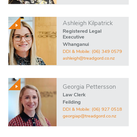
Ashleigh Kilpatrick
Registered Legal
Executive
Whanganui
DDI & Mobile:
(06) 349 0579
ashleigh@treadgord.co.nz
Georgia Pettersson
Law Clerk
Feilding
DDI & Mobile:
(06) 927 0518
georgiap@treadgord.co.nz