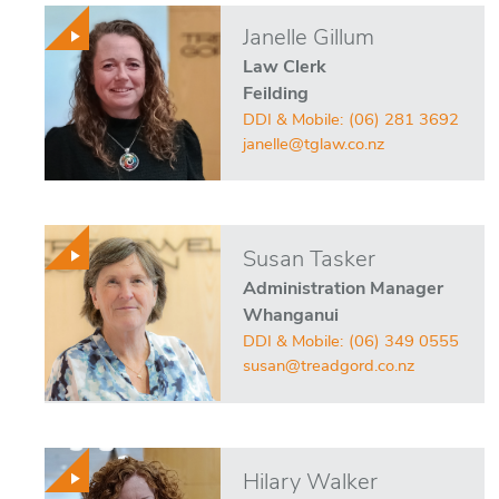
Janelle Gillum
Law Clerk
Feilding
DDI & Mobile:
(06) 281 3692
janelle@tglaw.co.nz
Susan Tasker
Administration Manager
Whanganui
DDI & Mobile:
(06) 349 0555
susan@treadgord.co.nz
Hilary Walker