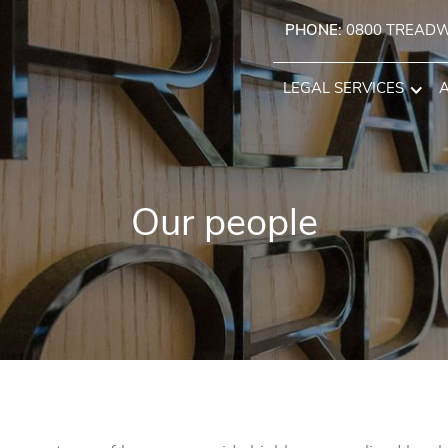
PHONE:
0800 TREAD
LEGAL SERVICES
Our people