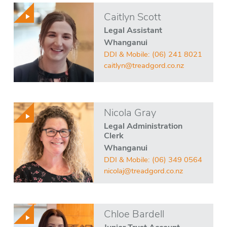
Caitlyn Scott
Legal Assistant
Whanganui
DDI & Mobile:
(06) 241 8021
caitlyn@treadgord.co.nz
Nicola Gray
Legal Administration
Clerk
Whanganui
DDI & Mobile:
(06) 349 0564
nicolaj@treadgord.co.nz
Chloe Bardell