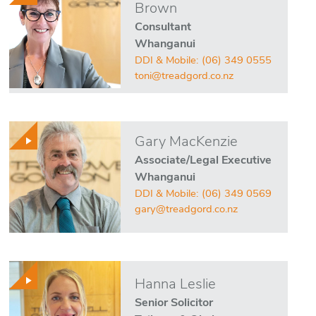
Brown
Consultant
Whanganui
DDI & Mobile:
(06) 349 0555
toni@treadgord.co.nz
Gary MacKenzie
Associate/Legal Executive
Whanganui
DDI & Mobile:
(06) 349 0569
gary@treadgord.co.nz
Hanna Leslie
Senior Solicitor