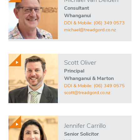
Michael van Delden
Consultant
Whanganui
DDI & Mobile:
(06) 349 0573
michael@treadgord.co.nz
Scott Oliver
Principal
Whanganui & Marton
DDI & Mobile:
(06) 349 0575
scott@treadgord.co.nz
Jennifer Carrillo
Senior Solicitor