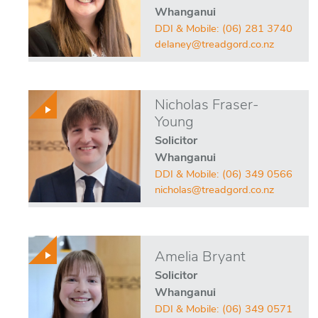
Whanganui
DDI & Mobile:
(06) 281 3740
delaney@treadgord.co.nz
Nicholas Fraser-
Young
Solicitor
Whanganui
DDI & Mobile:
(06) 349 0566
nicholas@treadgord.co.nz
Amelia Bryant
Solicitor
Whanganui
DDI & Mobile:
(06) 349 0571