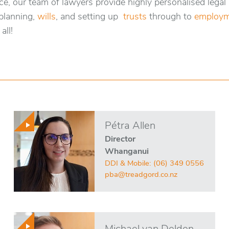
e, our team of lawyers provide highly personalised legal
planning,
wills
, and setting up
trusts
through to
employm
all!
Pétra Allen
Director
Whanganui
DDI & Mobile:
(06) 349 0556
pba@treadgord.co.nz