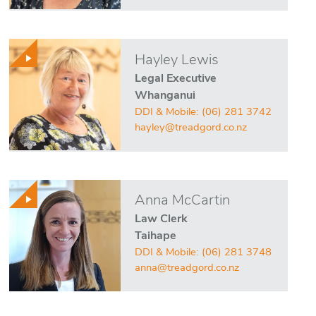
Hayley Lewis
Legal Executive
Whanganui
DDI & Mobile:
(06) 281 3742
hayley@treadgord.co.nz
Anna McCartin
Law Clerk
Taihape
DDI & Mobile:
(06) 281 3748
anna@treadgord.co.nz