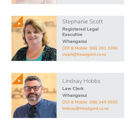
Stephanie Scott
Registered Legal
Executive
Whanganui
DDI & Mobile:
(06) 281 3266
steph@treadgord.co.nz
Lindsay Hobbs
Law Clerk
Whanganui
DDI & Mobile:
(06) 349 0550
lindsay@treadgord.co.nz