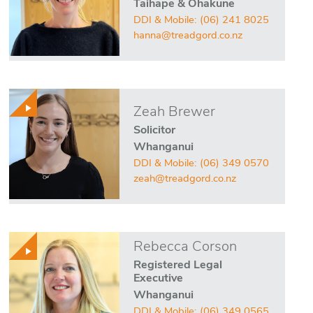
Taihape & Ohakune
DDI & Mobile:
(06) 241 8025
hanna@treadgord.co.nz
Zeah Brewer
Solicitor
Whanganui
DDI & Mobile:
(06) 349 0570
zeah@treadgord.co.nz
Rebecca Corson
Registered Legal
Executive
Whanganui
DDI & Mobile:
(06) 349 0565