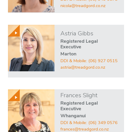
nicola@treadgord.co.nz
Astria Gibbs
Registered Legal
Executive
Marton
DDI & Mobile:
(06) 927 0515
astria@treadgord.co.nz
Frances Slight
Registered Legal
Executive
Whanganui
DDI & Mobile:
(06) 349 0576
frances@treadgord.co.nz