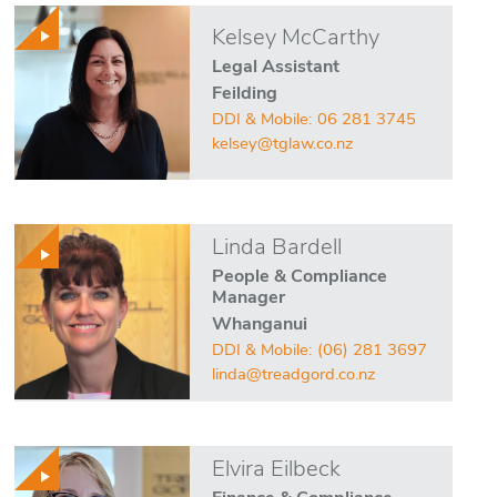
Kelsey McCarthy
Legal Assistant
Feilding
DDI & Mobile:
06 281 3745
kelsey@tglaw.co.nz
Linda Bardell
People & Compliance
Manager
Whanganui
DDI & Mobile:
(06) 281 3697
linda@treadgord.co.nz
Elvira Eilbeck