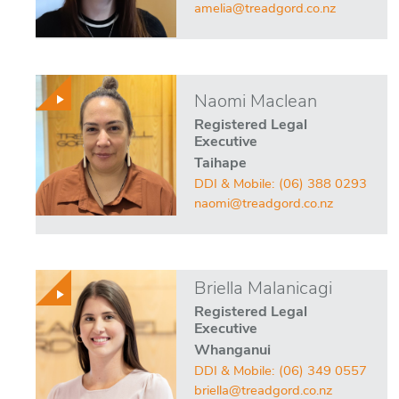
amelia@treadgord.co.nz
Naomi Maclean
Registered Legal
Executive
Taihape
DDI & Mobile:
(06) 388 0293
naomi@treadgord.co.nz
Briella Malanicagi
Registered Legal
Executive
Whanganui
DDI & Mobile:
(06) 349 0557
briella@treadgord.co.nz