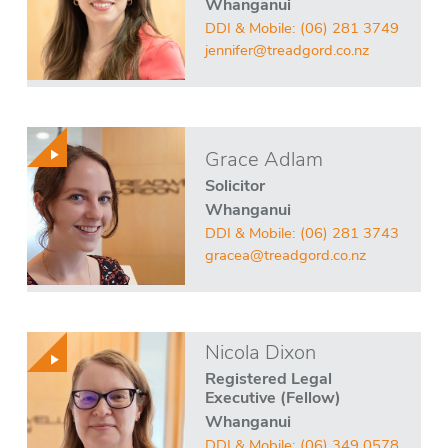
Whanganui
DDI & Mobile:
(06) 281 3749
jennifer@treadgord.co.nz
Grace Adlam
Solicitor
Whanganui
DDI & Mobile:
(06) 281 3743
gracea@treadgord.co.nz
Nicola Dixon
Registered Legal
Executive (Fellow)
Whanganui
DDI & Mobile:
(06) 349 0578