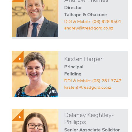
Andrew Thomas
Director
Taihape & Ohakune
DDI & Mobile:
(06) 928 9501
andrew@treadgord.co.nz
Kirsten Harper
Principal
Feilding
DDI & Mobile:
(06) 281 3747
kirsten@treadgord.co.nz
Delaney Keightley-
Phillipps
Senior Associate Solicitor