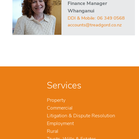
Finance Manager
Whanganui
DDI & Mobile:
06 349 0568
accounts@treadgord.co.nz
Services
Property
Commercial
Litigation & Dispute Resolution
Employment
Rural