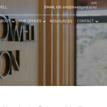
WELL
EMAIL US:
info@treadgord.co.nz
ABOUT
OUR OFFICES
RESOURCES
CONTACT