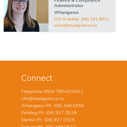
Finance & Compliance
Administrator
Whanganui
DDI & Mobile:
(06) 241 8022
elvira@treadgord.co.nz
Connect
Freephone 0800 TREADWELL
info@treadgord.co.nz
Whanganui Ph. (06) 349 0555
Feilding Ph. (06) 927 0518
Marton Ph. (06) 927 0515