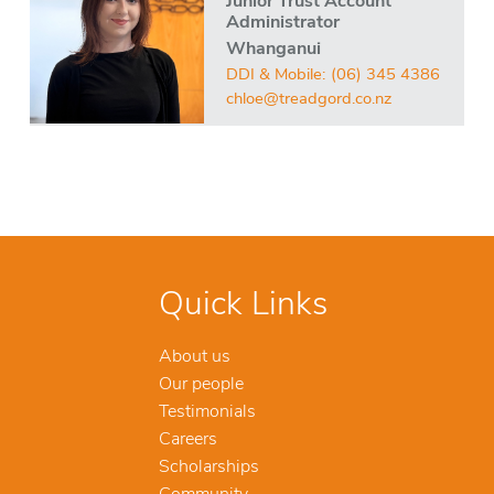
Junior Trust Account
Administrator
Whanganui
DDI & Mobile:
(06) 345 4386
chloe@treadgord.co.nz
Quick Links
About us
Our people
Testimonials
Careers
Scholarships