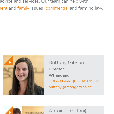
 advice and services. Our team can help with
ent
and
family
issues,
commercial
and farming law,
Brittany Gibson
Director
Whanganui
DDI & Mobile:
(06) 349 0562
brittany@treadgord.co.nz
Antoinette (Toni)