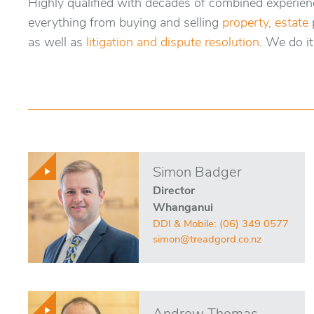
Highly qualified with decades of combined experienc
everything from buying and selling
property
,
estate
as well as
litigation and dispute resolution
. We do it 
Simon Badger
Director
Whanganui
DDI & Mobile:
(06) 349 0577
simon@treadgord.co.nz