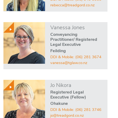
rebecca@treadgord.co.nz
Vanessa Jones
Conveyancing
Practitioner/ Registered
Legal Executive
Feilding
DDI & Mobile:
(06) 281 3674
vanessa@tglaw.co.nz
Jo Nikora
Registered Legal
Executive (Fellow)
Ohakune
DDI & Mobile:
(06) 281 3746
jo@treadgord.co.nz