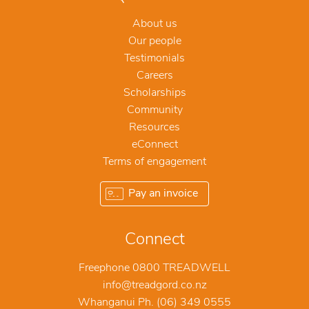
About us
Our people
Testimonials
Careers
Scholarships
Community
Resources
eConnect
Terms of engagement
Pay an invoice
Connect
Freephone 0800 TREADWELL
info@treadgord.co.nz
Whanganui Ph. (06) 349 0555