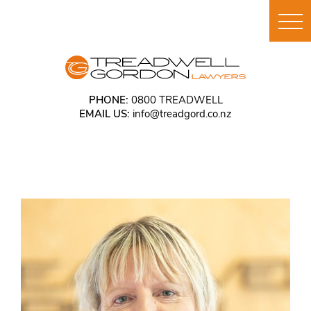
PHONE:
0800 TREADWELL
EMAIL US:
info@treadgord.co.nz