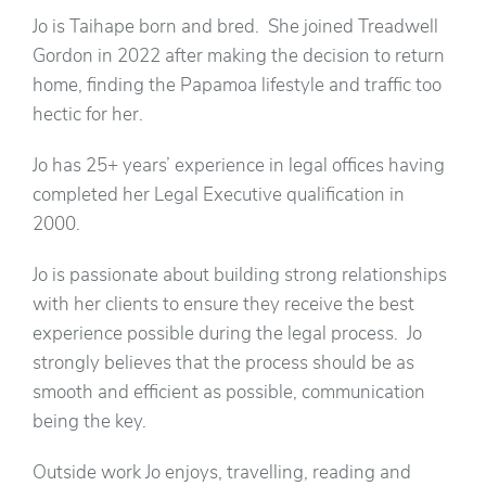
Jo is Taihape born and bred. She joined Treadwell
Gordon in 2022 after making the decision to return
home, finding the Papamoa lifestyle and traffic too
hectic for her.
Jo has 25+ years’ experience in legal offices having
completed her Legal Executive qualification in
2000.
Jo is passionate about building strong relationships
with her clients to ensure they receive the best
experience possible during the legal process. Jo
strongly believes that the process should be as
smooth and efficient as possible, communication
being the key.
Outside work Jo enjoys, travelling, reading and