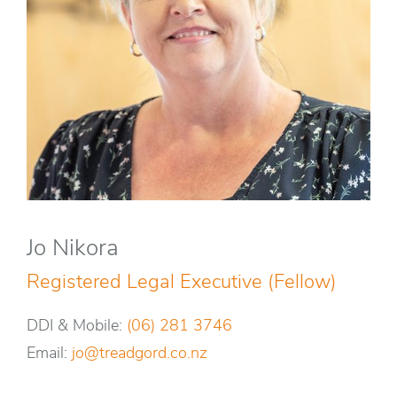
Jo Nikora
Registered Legal Executive (Fellow)
DDI & Mobile:
(06) 281 3746
Email:
jo@treadgord.co.nz