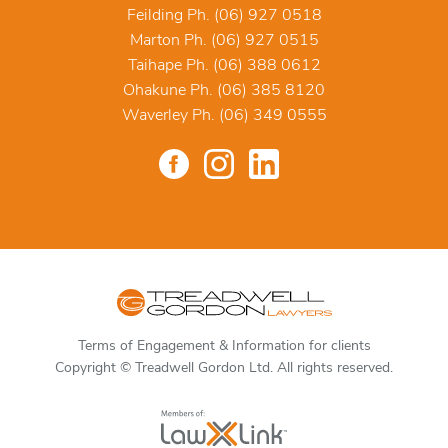
Feilding Ph. (06) 927 0518
Marton Ph. (06) 927 0515
Taihape Ph. (06) 388 0612
Ohakune Ph. (06) 385 8120
Waverley Ph. (06) 349 0555
Terms of Engagement & Information for clients
Copyright © Treadwell Gordon Ltd. All rights reserved.