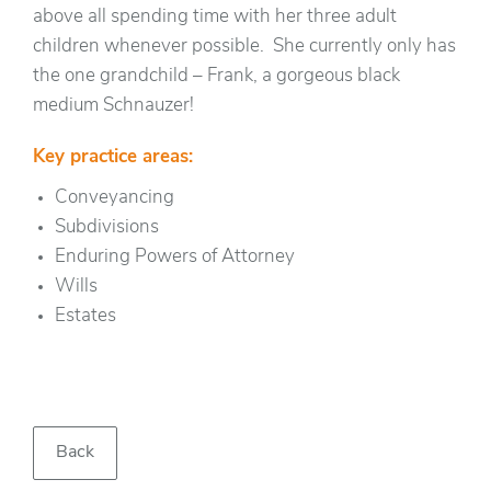
above all spending time with her three adult
children whenever possible. She currently only has
the one grandchild – Frank, a gorgeous black
medium Schnauzer!
Key practice areas:
Conveyancing
Subdivisions
Enduring Powers of Attorney
Wills
Estates
Back