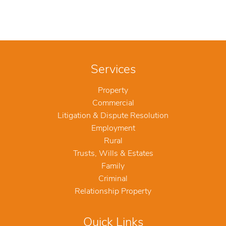
Services
Property
Commercial
Litigation & Dispute Resolution
Employment
Rural
Trusts, Wills & Estates
Family
Criminal
Relationship Property
Quick Links