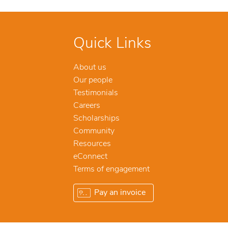
Quick Links
About us
Our people
Testimonials
Careers
Scholarships
Community
Resources
eConnect
Terms of engagement
Pay an invoice