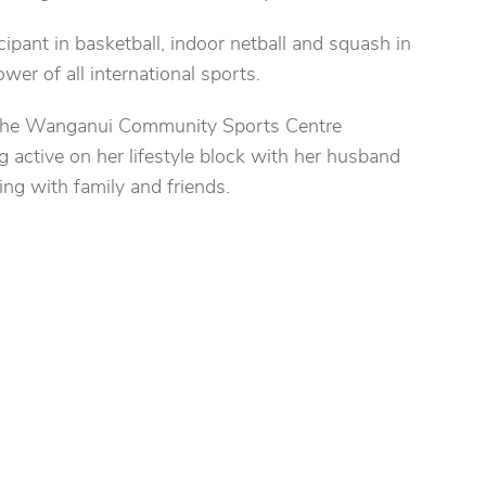
cipant in basketball, indoor netball and squash in
ower of all international sports.
 the Wanganui Community Sports Centre
active on her lifestyle block with her husband
ing with family and friends.