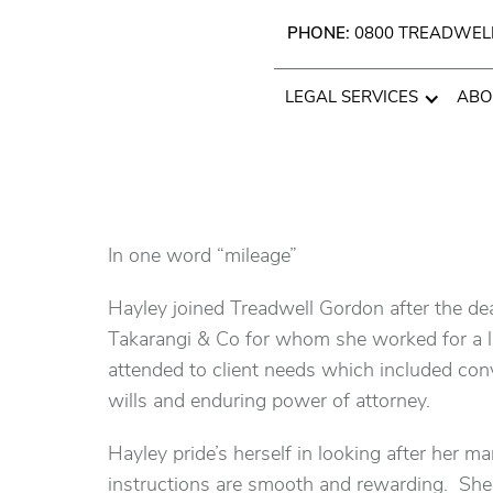
PHONE:
0800 TREADWEL
LEGAL SERVICES
ABO
In one word “mileage”
Hayley joined Treadwell Gordon after the de
Takarangi & Co for whom she worked for a li
attended to client needs which included conve
wills and enduring power of attorney.
Hayley pride’s herself in looking after her ma
instructions are smooth and rewarding. She wi