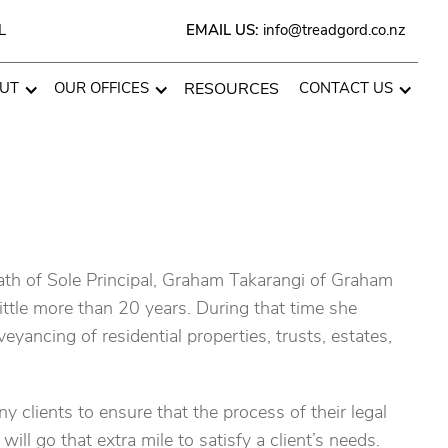
L
EMAIL US:
info@treadgord.co.nz
UT
OUR OFFICES
RESOURCES
CONTACT US
ath of Sole Principal, Graham Takarangi of Graham
ttle more than 20 years. During that time she
yancing of residential properties, trusts, estates,
ny clients to ensure that the process of their legal
ll go that extra mile to satisfy a client’s needs.