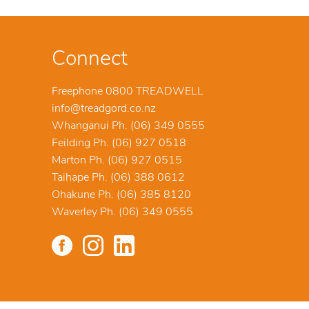
Connect
Freephone 0800 TREADWELL
info@treadgord.co.nz
Whanganui Ph. (06) 349 0555
Feilding Ph. (06) 927 0518
Marton Ph. (06) 927 0515
Taihape Ph. (06) 388 0612
Ohakune Ph. (06) 385 8120
Waverley Ph. (06) 349 0555