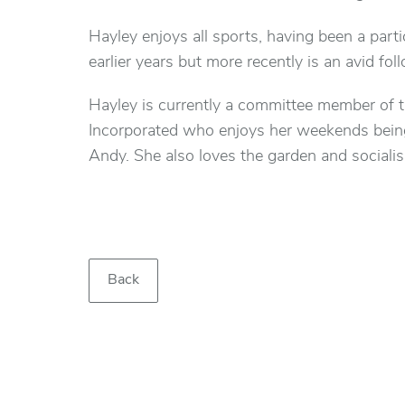
Hayley enjoys all sports, having been a parti
earlier years but more recently is an avid foll
Hayley is currently a committee member of
Incorporated who enjoys her weekends being 
Andy. She also loves the garden and socialis
Back