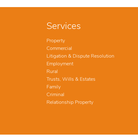
Services
Property
Commercial
Litigation & Dispute Resolution
Employment
Rural
Trusts, Wills & Estates
Family
Criminal
Relationship Property