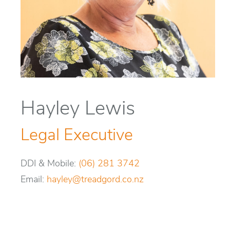
Hayley Lewis
Legal Executive
DDI & Mobile:
(06) 281 3742
Email:
hayley@treadgord.co.nz