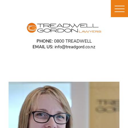
PHONE:
0800 TREADWELL
EMAIL US:
info@treadgord.co.nz