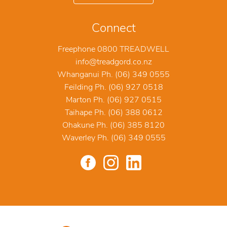
Connect
Freephone 0800 TREADWELL
info@treadgord.co.nz
Whanganui Ph. (06) 349 0555
Feilding Ph. (06) 927 0518
Marton Ph. (06) 927 0515
Taihape Ph. (06) 388 0612
Ohakune Ph. (06) 385 8120
Waverley Ph. (06) 349 0555