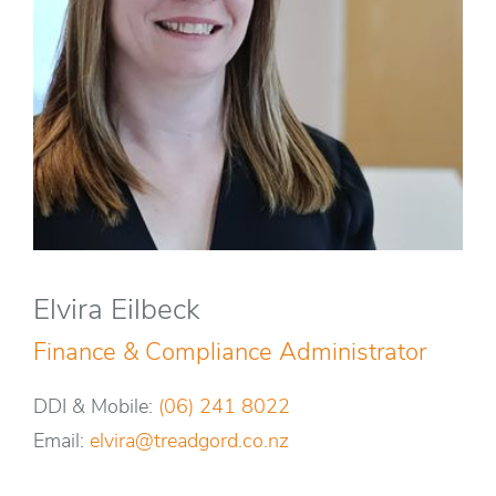
Elvira Eilbeck
Finance & Compliance Administrator
DDI & Mobile:
(06) 241 8022
Email:
elvira@treadgord.co.nz