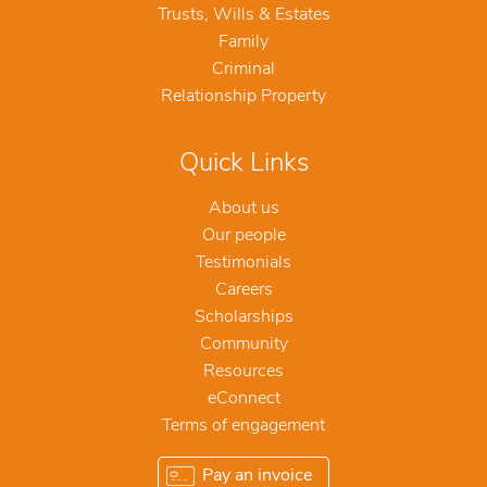
Trusts, Wills & Estates
Family
Criminal
Relationship Property
Quick Links
About us
Our people
Testimonials
Careers
Scholarships
Community
Resources
eConnect
Terms of engagement
Pay an invoice