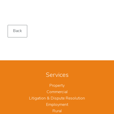
Back
Services
Property
Commercial
Litigation & Dispute Resolution
Employment
Rural