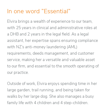
In one word ”Essential”
Elvira brings a wealth of experience to our team,
with 25 years in clinical and administrative roles at
a DHB and 2 years in the legal field. As a legal
assistant, her expertise spans ensuring compliance
with NZ’s anti-money laundering (AML)
requirements, deeds management, and customer
service, making her a versatile and valuable asset
to our firm, and essential to the smooth operating of
our practice.
Outside of work, Elvira enjoys spending time in her
large garden, trail running, and being taken for
walks by her large dog. She also manages a busy
family life with 4 children and 4 step-children.