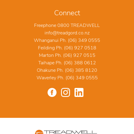
Connect
Freephone 0800 TREADWELL
info@treadgord.co.nz
Whanganui Ph. (06) 349 0555
Feilding Ph. (06) 927 0518
Marton Ph. (06) 927 0515
Taihape Ph. (06) 388 0612
Ohakune Ph. (06) 385 8120
Waverley Ph. (06) 349 0555