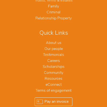
Trusts, Wills & Estates
Family
Criminal
Relationship Property
Quick Links
About us
Our people
Testimonials
Careers
Scholarships
Community
Resources
eConnect
Terms of engagement
Pay an invoice