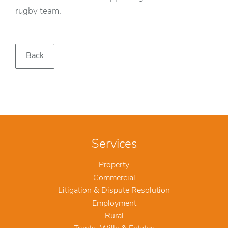
rugby team.
Back
Services
Property
Commercial
Litigation & Dispute Resolution
Employment
Rural