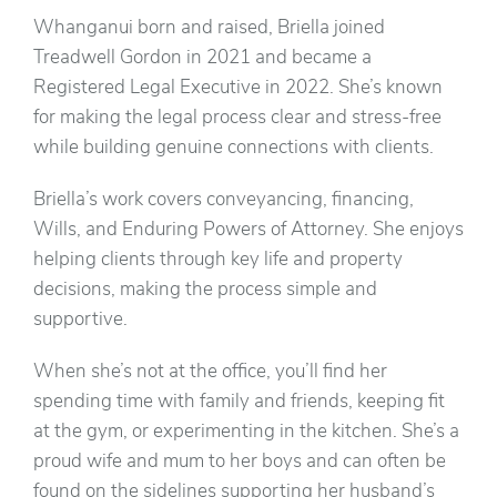
Whanganui born and raised, Briella joined
Treadwell Gordon in 2021 and became a
Registered Legal Executive in 2022. She’s known
for making the legal process clear and stress-free
while building genuine connections with clients.
Briella’s work covers conveyancing, financing,
Wills, and Enduring Powers of Attorney. She enjoys
helping clients through key life and property
decisions, making the process simple and
supportive.
When she’s not at the office, you’ll find her
spending time with family and friends, keeping fit
at the gym, or experimenting in the kitchen. She’s a
proud wife and mum to her boys and can often be
found on the sidelines supporting her husband’s