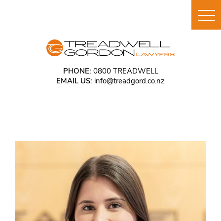
PHONE:
0800 TREADWELL
EMAIL US:
info@treadgord.co.nz