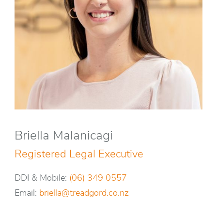
Briella Malanicagi
Registered Legal Executive
DDI & Mobile:
(06) 349 0557
Email:
briella@treadgord.co.nz