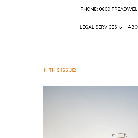
PHONE:
0800 TREADWEL
LEGAL SERVICES
ABO
IN THIS ISSUE: