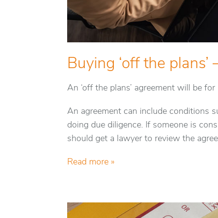
Buying ‘off the plans’ 
An ‘off the plans’ agreement will be fo
An agreement can include conditions su
doing due diligence. If someone is consi
should get a lawyer to review the agre
Read more »