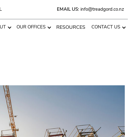
L
EMAIL US:
info@treadgord.co.nz
UT
OUR OFFICES
RESOURCES
CONTACT US