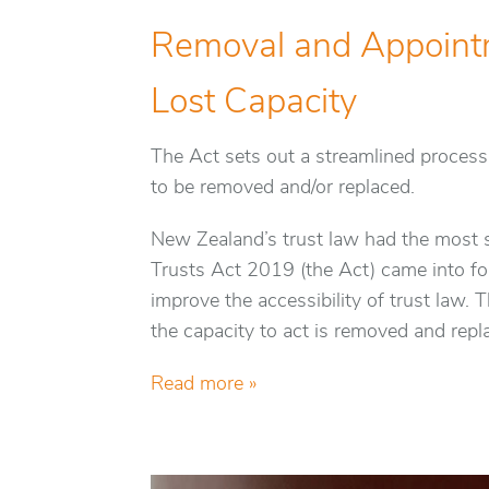
Removal and Appoint
Lost Capacity
The Act sets out a streamlined process
to be removed and/or replaced.
New Zealand’s trust law had the most 
Trusts Act 2019 (the Act) came into forc
improve the accessibility of trust law.
the capacity to act is removed and repl
Read more »