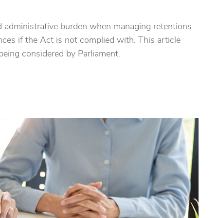
ed administrative burden when managing retentions.
ces if the Act is not complied with. This article
 being considered by Parliament.