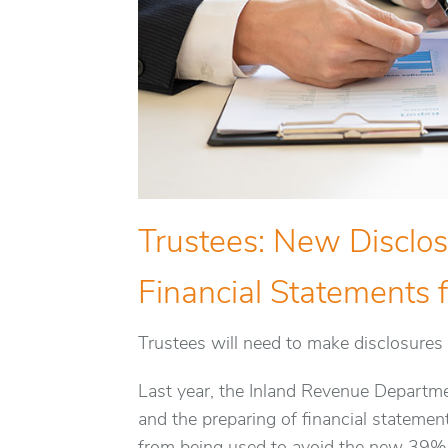
Trustees: New Disclo
Financial Statements f
Trustees will need to make disclosures 
Last year, the Inland Revenue Departm
and the preparing of financial statemen