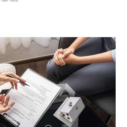
tax rate.