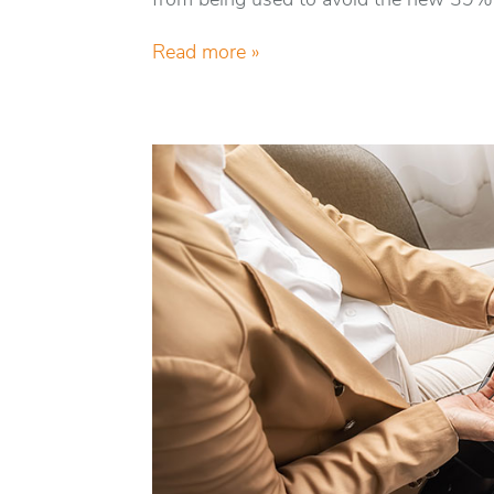
from being used to avoid the new 39% 
Read more »