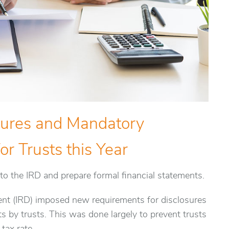
sures and Mandatory
or Trusts this Year
to the IRD and prepare formal financial statements.
ent (IRD) imposed new requirements for disclosures
ts by trusts. This was done largely to prevent trusts