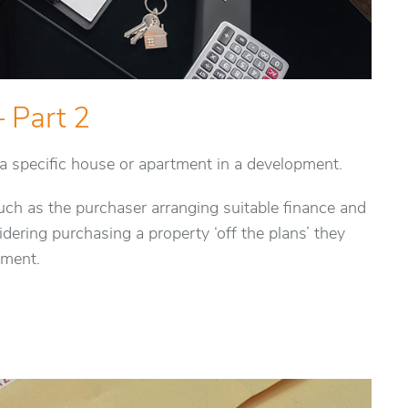
– Part 2
r a specific house or apartment in a development.
ch as the purchaser arranging suitable finance and
dering purchasing a property ‘off the plans’ they
ement.