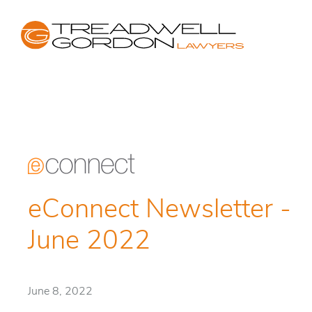
eConnect Newsletter -
June 2022
June 8, 2022