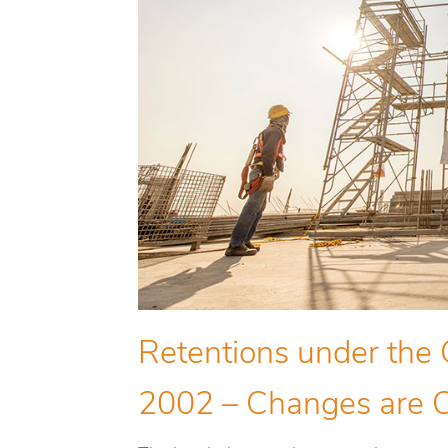
Retentions under the 
2002 – Changes are 