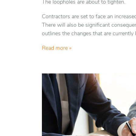
The loopholes are about to tighten.
Contractors are set to face an increas
There will also be significant consequen
outlines the changes that are currently
Read more »