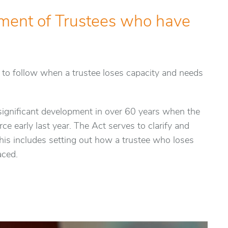
ment of Trustees who have
 to follow when a trustee loses capacity and needs
significant development in over 60 years when the
e early last year. The Act serves to clarify and
 This includes setting out how a trustee who loses
aced.