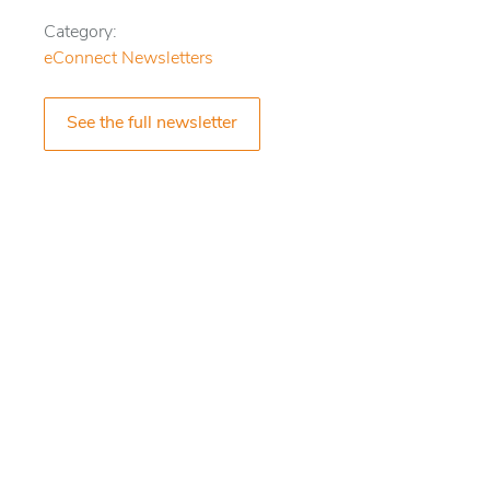
Category:
eConnect Newsletters
See the full newsletter