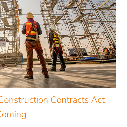
Construction Contracts Act
Coming