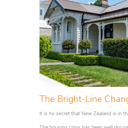
The Bright-Line Chan
It is no secret that New Zealand is in t
The housing crisis has been well docum