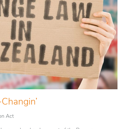
-Changin’
on Act