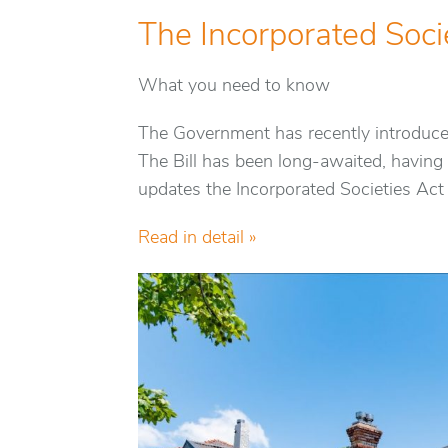
The Incorporated Socie
What you need to know
The Government has recently introduced 
The Bill has been long-awaited, having 
updates the Incorporated Societies Act
Read in detail »