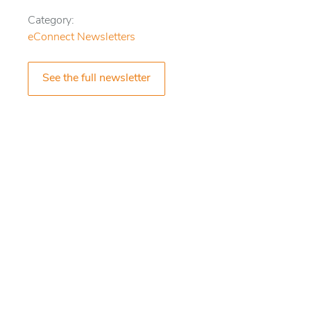
Category:
eConnect Newsletters
See the full newsletter