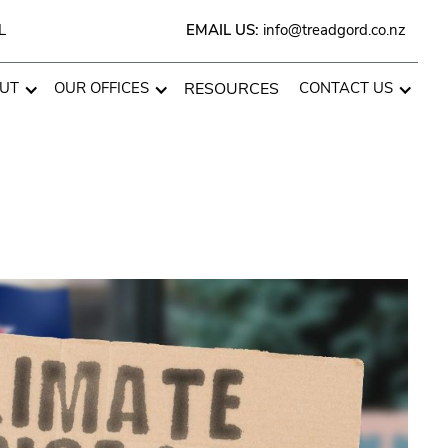
L
EMAIL US:
info@treadgord.co.nz
UT
OUR OFFICES
RESOURCES
CONTACT US