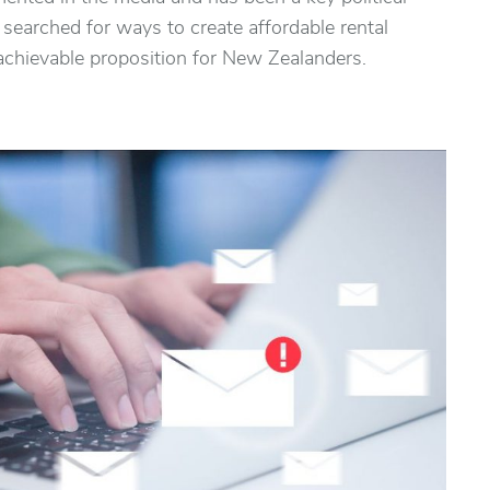
earched for ways to create affordable rental
hievable proposition for New Zealanders.