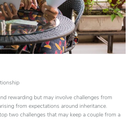
ationship
ng and rewarding but may involve challenges from
arising from expectations around inheritance.
 top two challenges that may keep a couple from a