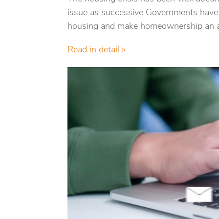
issue as successive Governments have s
housing and make homeownership an ac
Read in detail »