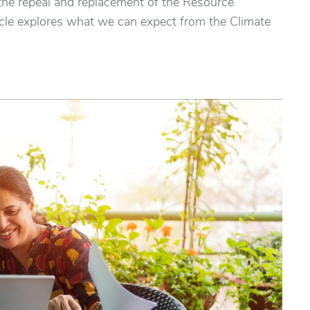
he repeal and replacement of the Resource
le explores what we can expect from the Climate