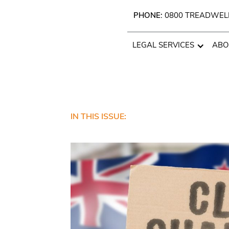
PHONE:
0800 TREADWEL
LEGAL SERVICES
ABO
IN THIS ISSUE: