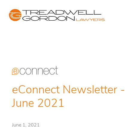
eConnect Newsletter -
June 2021
June 1, 2021