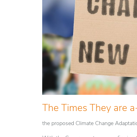
The Times They are a
the proposed Climate Change Adaptati