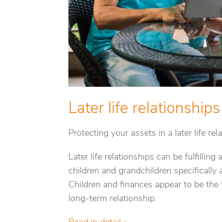
Later life relationships
Protecting your assets in a later life rel
Later life relationships can be fulfilli
children and grandchildren specifically 
Children and finances appear to be the
long-term relationship.