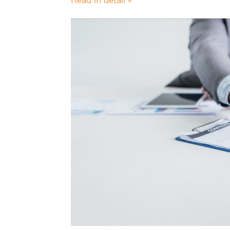
Read in detail »