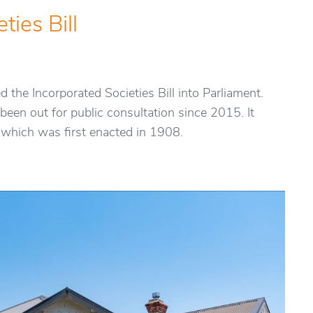
ties Bill
the Incorporated Societies Bill into Parliament.
been out for public consultation since 2015. It
 which was first enacted in 1908.