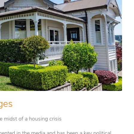
ges
he midst of a housing crisis
ented in the media and has been a key political