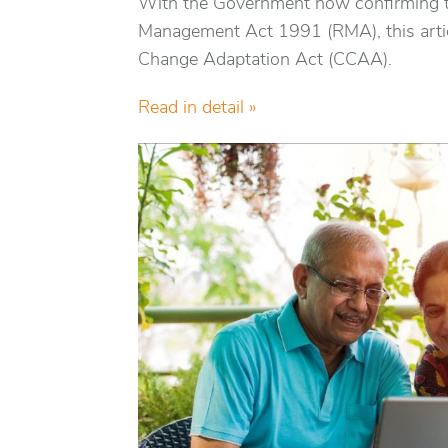
With the Government now confirming t
Management Act 1991 (RMA), this artic
Change Adaptation Act (CCAA).
Read in detail »