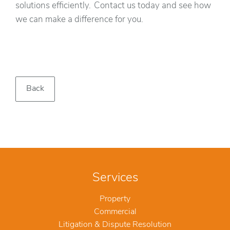
solutions efficiently. Contact us today and see how
we can make a difference for you.‍
Back
Services
Property
Commercial
Litigation & Dispute Resolution