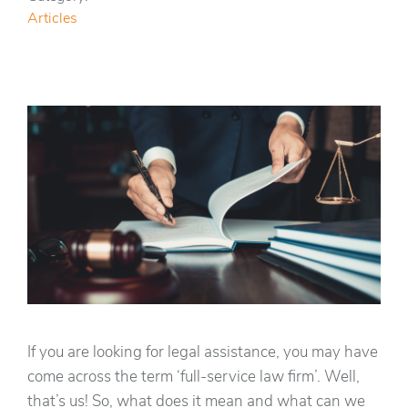
Articles
If you are looking for legal assistance, you may have
come across the term ‘full-service law firm’. Well,
that’s us! So, what does it mean and what can we