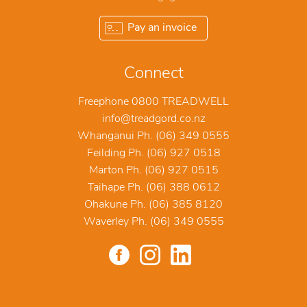
Pay an invoice
Connect
Freephone 0800 TREADWELL
info@treadgord.co.nz
Whanganui Ph. (06) 349 0555
Feilding Ph. (06) 927 0518
Marton Ph. (06) 927 0515
Taihape Ph. (06) 388 0612
Ohakune Ph. (06) 385 8120
Waverley Ph. (06) 349 0555