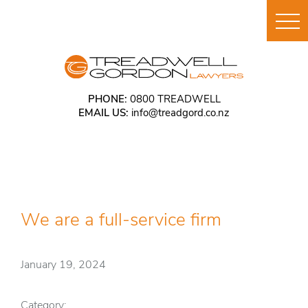
PHONE:
0800 TREADWELL
EMAIL US:
info@treadgord.co.nz
We are a full-service firm
January 19, 2024
Category: