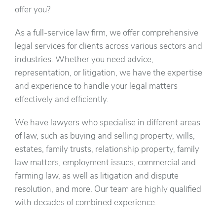
offer you?
As a full-service law firm, we offer comprehensive
legal services for clients across various sectors and
industries. Whether you need advice,
representation, or litigation, we have the expertise
and experience to handle your legal matters
effectively and efficiently.
We have lawyers who specialise in different areas
of law, such as buying and selling property, wills,
estates, family trusts, relationship property, family
law matters, employment issues, commercial and
farming law, as well as litigation and dispute
resolution, and more. Our team are highly qualified
with decades of combined experience.