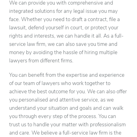
We can provide you with comprehensive and
integrated solutions for any legal issue you may
face. Whether you need to draft a contract, file a
lawsuit, defend yourself in court, or protect your
rights and interests, we can handle it all. As a full-
service law firm, we can also save you time and
money by avoiding the hassle of hiring multiple
lawyers from different firms.
You can benefit from the expertise and experience
of our team of lawyers who work together to
achieve the best outcome for you. We can also offer
you personalised and attentive service, as we
understand your situation and goals and can walk
you through every step of the process. You can
trust us to handle your matter with professionalism
and care. We believe a full-service law firm is the