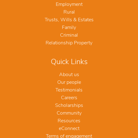
Employment
Rural
Trusts, Wills & Estates
Family
Criminal
Relationship Property
Quick Links
About us
Our people
Testimonials
Careers
Scholarships
Community
Resources
eConnect
Terms of engagement