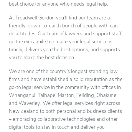
best choice for anyone who needs legal help.
At Treadwell Gordon you’ll find our team are a
friendly, down-to-earth bunch of people with can-
do attitudes. Our team of lawyers and support staff
go the extra mile to ensure your legal service is
timely, delivers you the best options, and supports
you to make the best decision.
We are one of the country’s longest standing law
firms and have established a solid reputation as the
go-to legal service in the community with offices in
Whanganui, Taihape, Marton, Feilding, Ohakune
and Waverley. We offer legal services right across
New Zealand to both personal and business clients
– embracing collaborative technologies and other
digital tools to stay in touch and deliver you