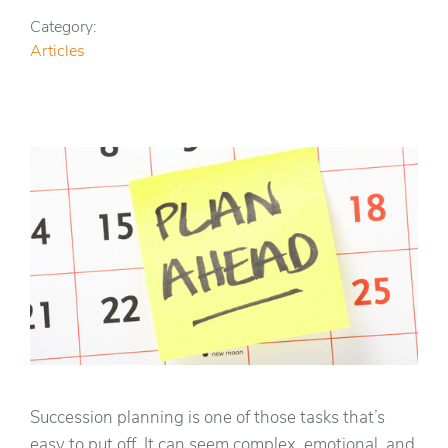
Category:
Articles
Succession planning is one of those tasks that’s
easy to put off. It can seem complex, emotional, and