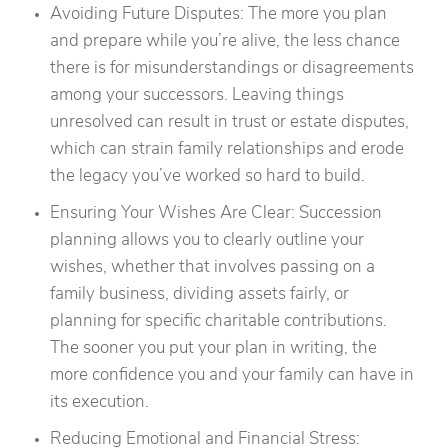
Avoiding Future Disputes: The more you plan
and prepare while you’re alive, the less chance
there is for misunderstandings or disagreements
among your successors. Leaving things
unresolved can result in trust or estate disputes,
which can strain family relationships and erode
the legacy you’ve worked so hard to build.
Ensuring Your Wishes Are Clear: Succession
planning allows you to clearly outline your
wishes, whether that involves passing on a
family business, dividing assets fairly, or
planning for specific charitable contributions.
The sooner you put your plan in writing, the
more confidence you and your family can have in
its execution.
Reducing Emotional and Financial Stress: