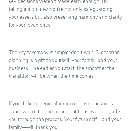
key decisions weren’t made early enough. By
taking action now, you’re not only safeguarding
your assets but also preserving harmony and clarity
for your loved ones.
The key takeaway is simple: don’t wait. Succession
planning is a gift to yourself, your family, and your
business. The earlier you start, the smoother the
transition will be when the time comes.
If you’d like to begin planning or have questions
about where to start, reach out to us, we can guide
you through the process. Your future self—and your
family—will thank you.