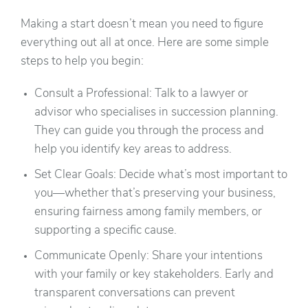
Making a start doesn’t mean you need to figure
everything out all at once. Here are some simple
steps to help you begin:
Consult a Professional: Talk to a lawyer or
advisor who specialises in succession planning.
They can guide you through the process and
help you identify key areas to address.
Set Clear Goals: Decide what’s most important to
you—whether that’s preserving your business,
ensuring fairness among family members, or
supporting a specific cause.
Communicate Openly: Share your intentions
with your family or key stakeholders. Early and
transparent conversations can prevent