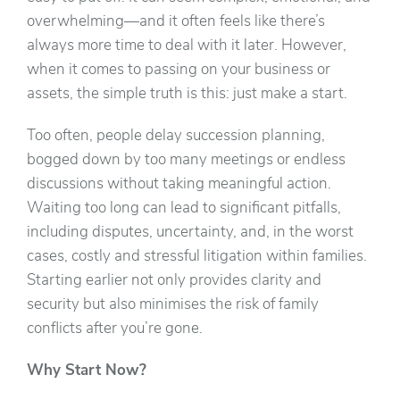
overwhelming—and it often feels like there’s
always more time to deal with it later. However,
when it comes to passing on your business or
assets, the simple truth is this: just make a start.
Too often, people delay succession planning,
bogged down by too many meetings or endless
discussions without taking meaningful action.
Waiting too long can lead to significant pitfalls,
including disputes, uncertainty, and, in the worst
cases, costly and stressful litigation within families.
Starting earlier not only provides clarity and
security but also minimises the risk of family
conflicts after you’re gone.
Why Start Now?