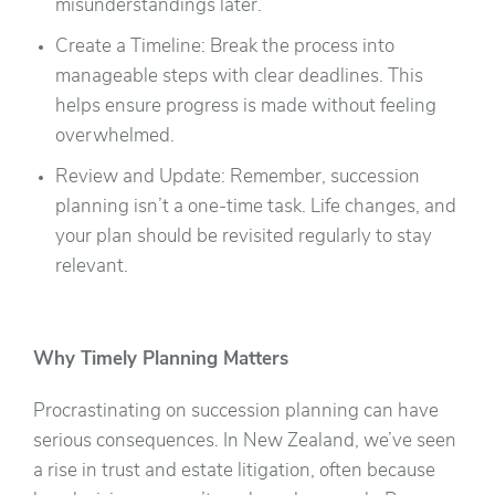
misunderstandings later.
Create a Timeline: Break the process into
manageable steps with clear deadlines. This
helps ensure progress is made without feeling
overwhelmed.
Review and Update: Remember, succession
planning isn’t a one-time task. Life changes, and
your plan should be revisited regularly to stay
relevant.
Why Timely Planning Matters
Procrastinating on succession planning can have
serious consequences. In New Zealand, we’ve seen
a rise in trust and estate litigation, often because