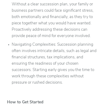
Without a clear succession plan, your family or
business partners could face significant stress,
both emotionally and financially, as they try to
piece together what you would have wanted.
Proactively addressing these decisions can
provide peace of mind for everyone involved.
Navigating Complexities: Succession planning
often involves intricate details, such as legal and
financial structures, tax implications, and
ensuring the readiness of your chosen
successors. Starting early gives you the time to
work through these complexities without
pressure or rushed decisions.
How to Get Started