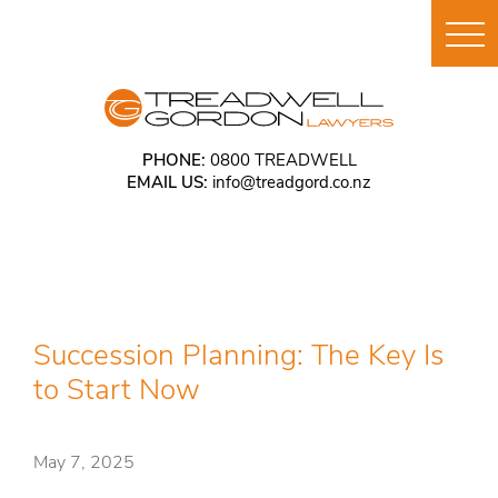
PHONE:
0800 TREADWELL
EMAIL US:
info@treadgord.co.nz
Succession Planning: The Key Is
to Start Now
May 7, 2025