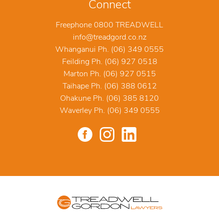
Connect
Freephone 0800 TREADWELL
info@treadgord.co.nz
Whanganui Ph. (06) 349 0555
Feilding Ph. (06) 927 0518
Marton Ph. (06) 927 0515
Taihape Ph. (06) 388 0612
Ohakune Ph. (06) 385 8120
Waverley Ph. (06) 349 0555