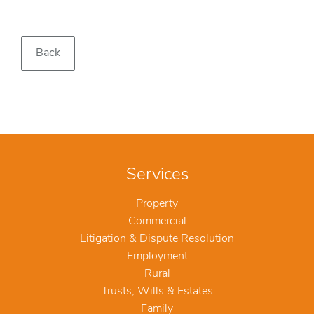
Back
Services
Property
Commercial
Litigation & Dispute Resolution
Employment
Rural
Trusts, Wills & Estates
Family