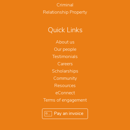
Criminal
Relationship Property
Quick Links
About us
Our people
Testimonials
Careers
Scholarships
Community
Resources
eConnect
Terms of engagement
Pay an invoice