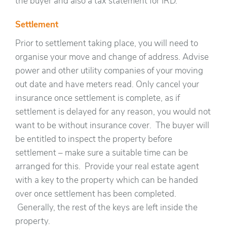
the buyer and also a tax statement for IRD.
Settlement
Prior to settlement taking place, you will need to
organise your move and change of address. Advise
power and other utility companies of your moving
out date and have meters read. Only cancel your
insurance once settlement is complete, as if
settlement is delayed for any reason, you would not
want to be without insurance cover. The buyer will
be entitled to inspect the property before
settlement – make sure a suitable time can be
arranged for this. Provide your real estate agent
with a key to the property which can be handed
over once settlement has been completed.
Generally, the rest of the keys are left inside the
property.