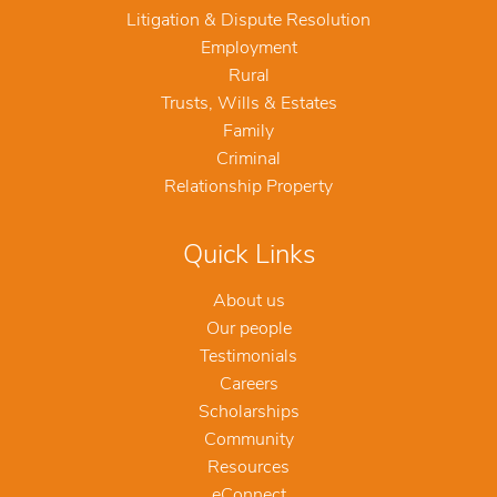
Litigation & Dispute Resolution
Employment
Rural
Trusts, Wills & Estates
Family
Criminal
Relationship Property
Quick Links
About us
Our people
Testimonials
Careers
Scholarships
Community
Resources
eConnect