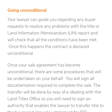
Going unconditional
Your lawyer can guide you regarding any buyer
requests to resolve any problems with the title or
Land Information Memorandum (LIM) report and
will check that all the conditions have been met.
Once this happens the contract is declared
unconditional.
Once your sale agreement has become
unconditional, there are some procedures that will
be undertaken on your behalf. You will sign all
documentation required to complete the sale. The
transfer will be done by way of e-dealing with the
Land Titles Office so you will need to sign an
authority that enables the lawyer to transfer title to