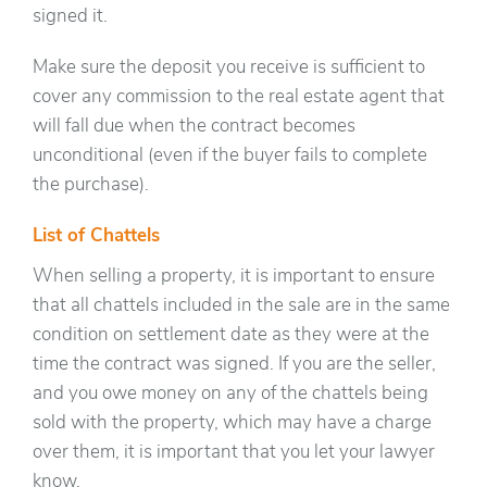
signed it.
Make sure the deposit you receive is sufficient to
cover any commission to the real estate agent that
will fall due when the contract becomes
unconditional (even if the buyer fails to complete
the purchase).
List of Chattels
When selling a property, it is important to ensure
that all chattels included in the sale are in the same
condition on settlement date as they were at the
time the contract was signed. If you are the seller,
and you owe money on any of the chattels being
sold with the property, which may have a charge
over them, it is important that you let your lawyer
know.