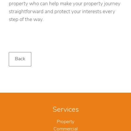
property who can help make your property journey
straightforward and protect your interests every
step of the way.
Back
Services
Property
Commercial