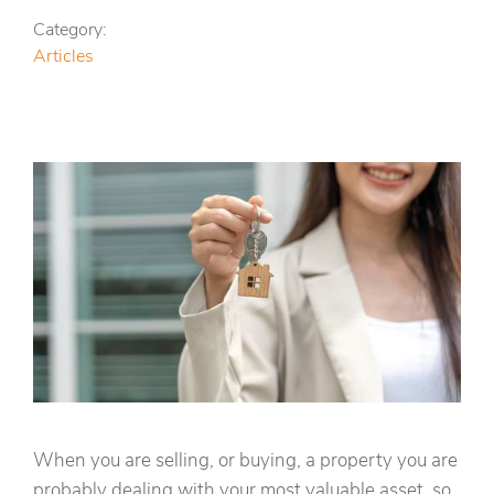
Category:
Articles
When you are selling, or buying, a property you are
probably dealing with your most valuable asset, so