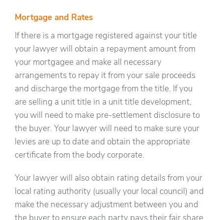
Mortgage and Rates
If there is a mortgage registered against your title
your lawyer will obtain a repayment amount from
your mortgagee and make all necessary
arrangements to repay it from your sale proceeds
and discharge the mortgage from the title. If you
are selling a unit title in a unit title development,
you will need to make pre-settlement disclosure to
the buyer. Your lawyer will need to make sure your
levies are up to date and obtain the appropriate
certificate from the body corporate.
Your lawyer will also obtain rating details from your
local rating authority (usually your local council) and
make the necessary adjustment between you and
the buyer to ensure each party pays their fair share