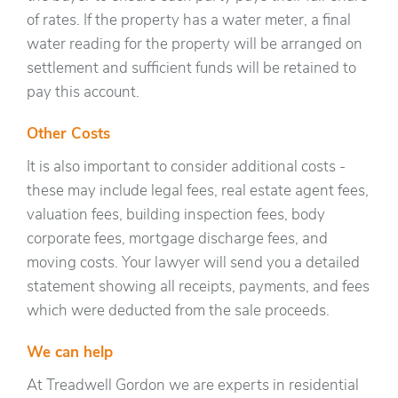
of rates. If the property has a water meter, a final
water reading for the property will be arranged on
settlement and sufficient funds will be retained to
pay this account.
Other Costs
It is also important to consider additional costs -
these may include legal fees, real estate agent fees,
valuation fees, building inspection fees, body
corporate fees, mortgage discharge fees, and
moving costs. Your lawyer will send you a detailed
statement showing all receipts, payments, and fees
which were deducted from the sale proceeds.
We can help
At Treadwell Gordon we are experts in residential