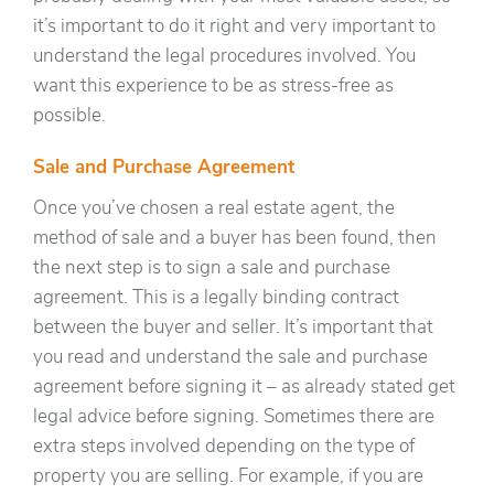
it’s important to do it right and very important to
understand the legal procedures involved. You
want this experience to be as stress-free as
possible.
Sale and Purchase Agreement
Once you’ve chosen a real estate agent, the
method of sale and a buyer has been found, then
the next step is to sign a sale and purchase
agreement. This is a legally binding contract
between the buyer and seller. It’s important that
you read and understand the sale and purchase
agreement before signing it – as already stated get
legal advice before signing. Sometimes there are
extra steps involved depending on the type of
property you are selling. For example, if you are