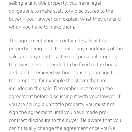
selling a unit title property, you have legal
obligations to make statutory disclosures to the
buyer – your lawyer can explain what they are and
when you have to make them.
The agreement should contain details of the
property being sold, the price, any conditions of the
sale, and any chattels (items of personal property
that were never intended to be fixed to the house
and can be removed without causing damage to
the property, for example the stove) that are
included in the sale. Remember, not to sign the
agreement before discussing it with your lawyer. If
you are selling a unit title property you must not
sign the agreement until you have made pre-
contract disclosure to the buyer. Be aware that you
can’t usually change the agreement once you’ve