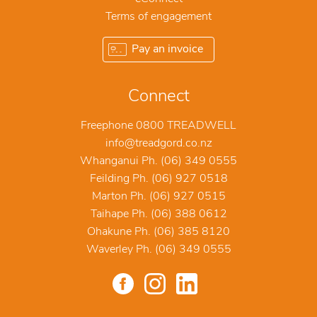
Terms of engagement
Pay an invoice
Connect
Freephone 0800 TREADWELL
info@treadgord.co.nz
Whanganui Ph. (06) 349 0555
Feilding Ph. (06) 927 0518
Marton Ph. (06) 927 0515
Taihape Ph. (06) 388 0612
Ohakune Ph. (06) 385 8120
Waverley Ph. (06) 349 0555