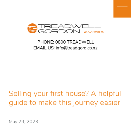
PHONE:
0800 TREADWELL
EMAIL US:
info@treadgord.co.nz
Selling your first house? A helpful
guide to make this journey easier
May 29, 2023