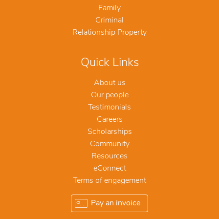
Family
Criminal
Relationship Property
Quick Links
About us
Our people
Testimonials
Careers
Scholarships
Community
Resources
eConnect
Terms of engagement
Pay an invoice