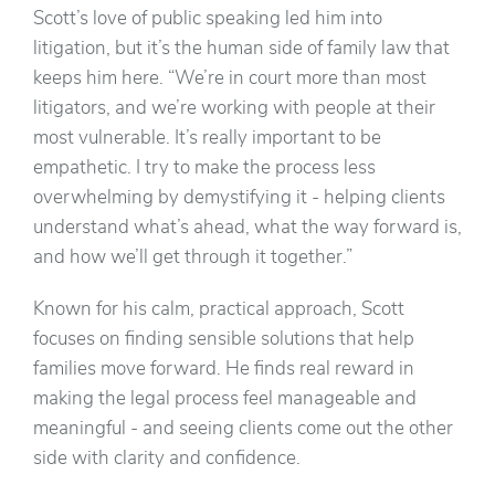
Scott’s love of public speaking led him into
litigation, but it’s the human side of family law that
keeps him here. “We’re in court more than most
litigators, and we’re working with people at their
most vulnerable. It’s really important to be
empathetic. I try to make the process less
overwhelming by demystifying it - helping clients
understand what’s ahead, what the way forward is,
and how we’ll get through it together.”
Known for his calm, practical approach, Scott
focuses on finding sensible solutions that help
families move forward. He finds real reward in
making the legal process feel manageable and
meaningful - and seeing clients come out the other
side with clarity and confidence.