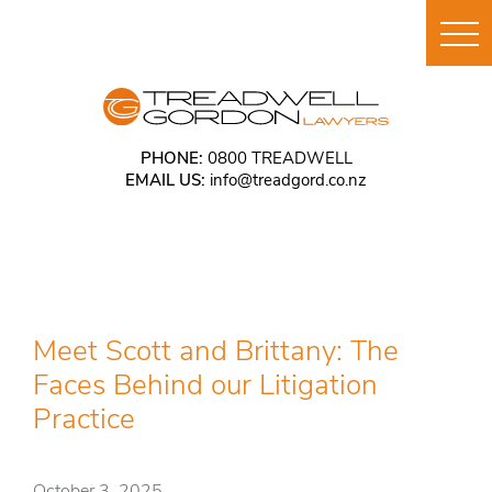
PHONE:
0800 TREADWELL
EMAIL US:
info@treadgord.co.nz
Meet Scott and Brittany: The
Faces Behind our Litigation
Practice
October 3, 2025