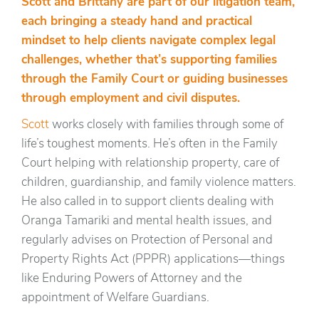
Scott and Brittany are part of our litigation team,
each bringing a steady hand and practical
mindset to help clients navigate complex legal
challenges, whether that’s supporting families
through the Family Court or guiding businesses
through employment and civil disputes.
Scott
works closely with families through some of
life’s toughest moments. He’s often in the Family
Court helping with relationship property, care of
children, guardianship, and family violence matters.
He also called in to support clients dealing with
Oranga Tamariki and mental health issues, and
regularly advises on Protection of Personal and
Property Rights Act (PPPR) applications—things
like Enduring Powers of Attorney and the
appointment of Welfare Guardians.