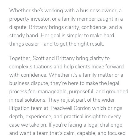
Whether she’s working with a business owner, a
property investor, or a family member caught in a
dispute, Brittany brings clarity, confidence, and a
steady hand. Her goal is simple: to make hard
things easier - and to get the right result.
Together, Scott and Brittany bring clarity to
complex situations and help clients move forward
with confidence. Whether it’s a family matter or a
business dispute, they’re here to make the legal
process feel manageable, purposeful, and grounded
in real solutions. They’re just part of the wider
litigation team at Treadwell Gordon which brings
depth, experience, and practical insight to every
case we take on. If you’re facing a legal challenge
and want a team that’s calm, capable, and focused