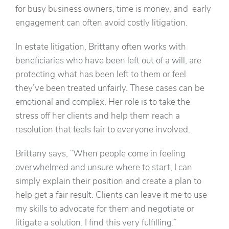
for busy business owners, time is money, and early
engagement can often avoid costly litigation.
In estate litigation, Brittany often works with
beneficiaries who have been left out of a will, are
protecting what has been left to them or feel
they’ve been treated unfairly. These cases can be
emotional and complex. Her role is to take the
stress off her clients and help them reach a
resolution that feels fair to everyone involved.
Brittany says, “When people come in feeling
overwhelmed and unsure where to start, I can
simply explain their position and create a plan to
help get a fair result. Clients can leave it me to use
my skills to advocate for them and negotiate or
litigate a solution. I find this very fulfilling.”