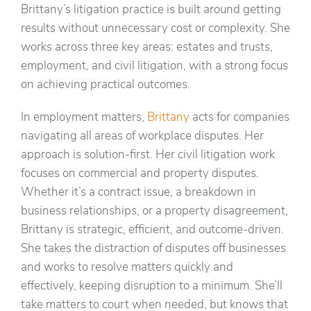
Brittany’s litigation practice is built around getting
results without unnecessary cost or complexity. She
works across three key areas: estates and trusts,
employment, and civil litigation, with a strong focus
on achieving practical outcomes.
In employment matters,
Brittany
acts for companies
navigating all areas of workplace disputes. Her
approach is solution-first. Her civil litigation work
focuses on commercial and property disputes.
Whether it’s a contract issue, a breakdown in
business relationships, or a property disagreement,
Brittany is strategic, efficient, and outcome-driven.
She takes the distraction of disputes off businesses
and works to resolve matters quickly and
effectively, keeping disruption to a minimum. She’ll
take matters to court when needed, but knows that