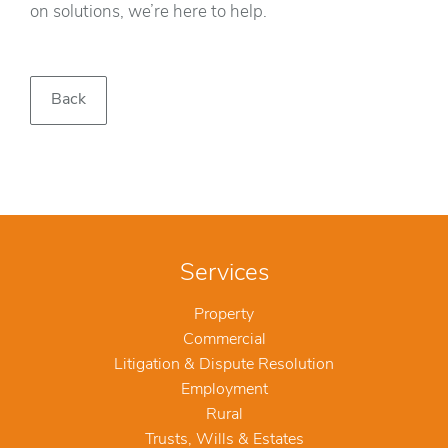
on solutions, we’re here to help.
Back
Services
Property
Commercial
Litigation & Dispute Resolution
Employment
Rural
Trusts, Wills & Estates