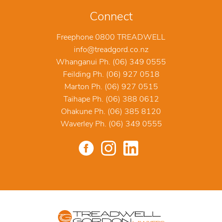
Connect
Freephone 0800 TREADWELL
info@treadgord.co.nz
Whanganui Ph. (06) 349 0555
Feilding Ph. (06) 927 0518
Marton Ph. (06) 927 0515
Taihape Ph. (06) 388 0612
Ohakune Ph. (06) 385 8120
Waverley Ph. (06) 349 0555