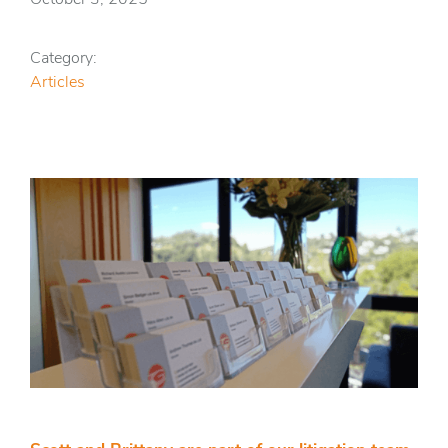
Category:
Articles