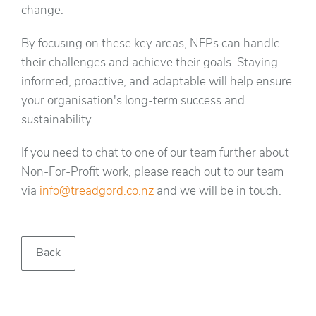
change.
By focusing on these key areas, NFPs can handle
their challenges and achieve their goals. Staying
informed, proactive, and adaptable will help ensure
your organisation's long-term success and
sustainability.
If you need to chat to one of our team further about
Non-For-Profit work, please reach out to our team
via
info@treadgord.co.nz
and we will be in touch.
Back