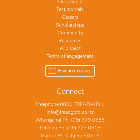
Our people
Testimonials
Careers
Scholarships
Community
Resources
eConnect
Terms of engagement
Pay an invoice
Connect
Freephone 0800 TREADWELL
info@treadgord.co.nz
Whanganui Ph. (06) 349 0555
Feilding Ph. (06) 927 0518
Marton Ph. (06) 927 0515