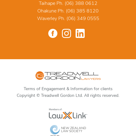
Taihape Ph. (06) 388 0612
Ohakune Ph. (06) 385 8120
Waverley Ph. (06) 349 0555
Terms of Engagement & Information for clients
Copyright © Treadwell Gordon Ltd. All rights reserved.