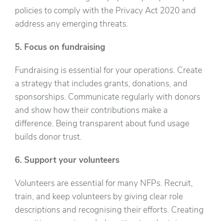
policies to comply with the Privacy Act 2020 and
address any emerging threats.
5. Focus on fundraising
Fundraising is essential for your operations. Create
a strategy that includes grants, donations, and
sponsorships. Communicate regularly with donors
and show how their contributions make a
difference. Being transparent about fund usage
builds donor trust.
6. Support your volunteers
Volunteers are essential for many NFPs. Recruit,
train, and keep volunteers by giving clear role
descriptions and recognising their efforts. Creating