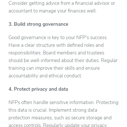
Consider getting advice from a financial advisor or
accountant to manage your finances well.
3. Build strong governance
Good governance is key to your NFP's success.
Have a clear structure with defined roles and
responsibilities. Board members and trustees
should be well-informed about their duties. Regular
training can improve their skills and ensure
accountability and ethical conduct.
4. Protect privacy and data
NFPs often handle sensitive information. Protecting
this data is crucial. Implement strong data
protection measures, such as secure storage and
access controls. Regularly update your privacy