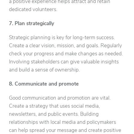
a positive experience helps attract and retain
dedicated volunteers.
7. Plan strategically
Strategic planning is key for long-term success.
Create a clear vision, mission, and goals. Regularly
check your progress and make changes as needed.
Involving stakeholders can give valuable insights
and build a sense of ownership.
8. Communicate and promote
Good communication and promotion are vital.
Create a strategy that uses social media,
newsletters, and public events. Building
relationships with local media and policymakers
can help spread your message and create positive