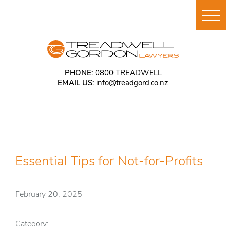
PHONE:
0800 TREADWELL
EMAIL US:
info@treadgord.co.nz
Essential Tips for Not-for-Profits
February 20, 2025
Category: