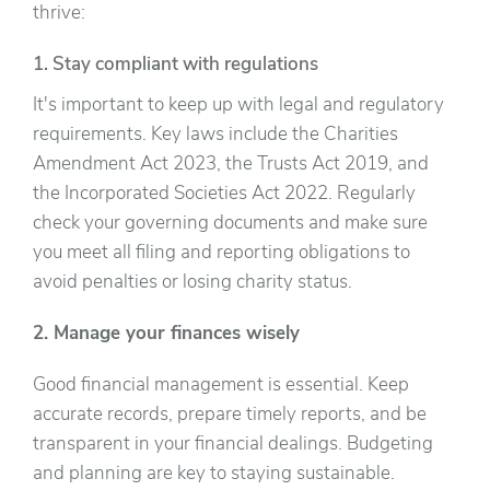
thrive:
1. Stay compliant with regulations
It's important to keep up with legal and regulatory
requirements. Key laws include the Charities
Amendment Act 2023, the Trusts Act 2019, and
the Incorporated Societies Act 2022. Regularly
check your governing documents and make sure
you meet all filing and reporting obligations to
avoid penalties or losing charity status.
2. Manage your finances wisely
Good financial management is essential. Keep
accurate records, prepare timely reports, and be
transparent in your financial dealings. Budgeting
and planning are key to staying sustainable.