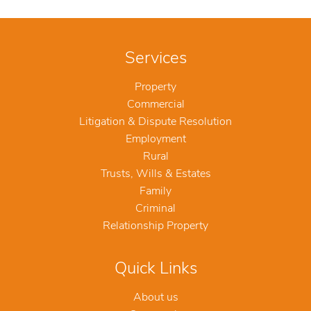
Services
Property
Commercial
Litigation & Dispute Resolution
Employment
Rural
Trusts, Wills & Estates
Family
Criminal
Relationship Property
Quick Links
About us