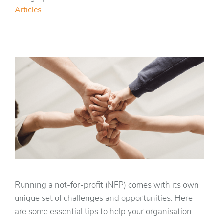
Articles
Running a not-for-profit (NFP) comes with its own
unique set of challenges and opportunities. Here
are some essential tips to help your organisation