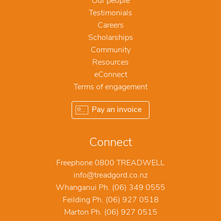
Our people
Testimonials
Careers
Scholarships
Community
Resources
eConnect
Terms of engagement
Pay an invoice
Connect
Freephone 0800 TREADWELL
info@treadgord.co.nz
Whanganui Ph. (06) 349 0555
Feilding Ph. (06) 927 0518
Marton Ph. (06) 927 0515