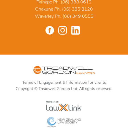
Taihape Ph. (06) 388 0612
Ohakune Ph. (06) 385 8120
Waverley Ph. (06) 349 0555
Terms of Engagement & Information for clients
Copyright © Treadwell Gordon Ltd. All rights reserved.