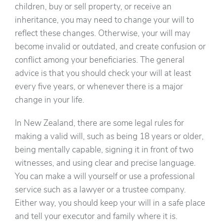
children, buy or sell property, or receive an
inheritance, you may need to change your will to
reflect these changes. Otherwise, your will may
become invalid or outdated, and create confusion or
conflict among your beneficiaries. The general
advice is that you should check your will at least
every five years, or whenever there is a major
change in your life.
In New Zealand, there are some legal rules for
making a valid will, such as being 18 years or older,
being mentally capable, signing it in front of two
witnesses, and using clear and precise language.
You can make a will yourself or use a professional
service such as a lawyer or a trustee company.
Either way, you should keep your will in a safe place
and tell your executor and family where it is.