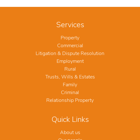
Services
Property
Commercial
Litigation & Dispute Resolution
Employment
Rural
Trusts, Wills & Estates
Family
Criminal
Relationship Property
Quick Links
About us