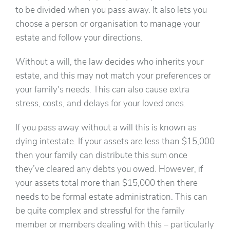
to be divided when you pass away. It also lets you
choose a person or organisation to manage your
estate and follow your directions.
Without a will, the law decides who inherits your
estate, and this may not match your preferences or
your family's needs. This can also cause extra
stress, costs, and delays for your loved ones.
If you pass away without a will this is known as
dying intestate. If your assets are less than $15,000
then your family can distribute this sum once
they’ve cleared any debts you owed. However, if
your assets total more than $15,000 then there
needs to be formal estate administration. This can
be quite complex and stressful for the family
member or members dealing with this – particularly