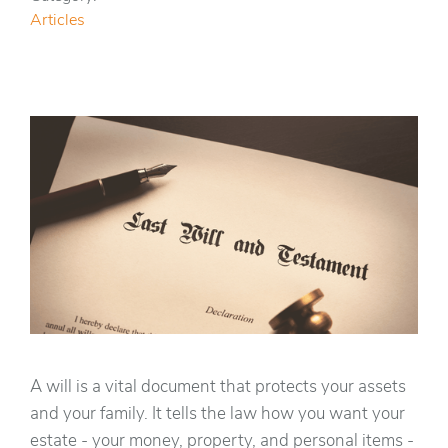
Articles
A will is a vital document that protects your assets
and your family. It tells the law how you want your
estate - your money, property, and personal items -