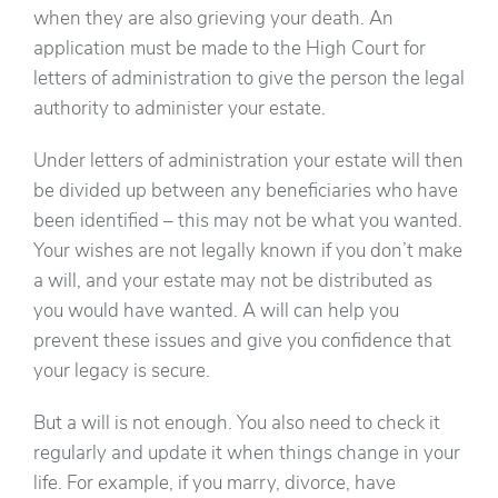
when they are also grieving your death. An
application must be made to the High Court for
letters of administration to give the person the legal
authority to administer your estate.
Under letters of administration your estate will then
be divided up between any beneficiaries who have
been identified – this may not be what you wanted.
Your wishes are not legally known if you don’t make
a will, and your estate may not be distributed as
you would have wanted. A will can help you
prevent these issues and give you confidence that
your legacy is secure.
But a will is not enough. You also need to check it
regularly and update it when things change in your
life. For example, if you marry, divorce, have