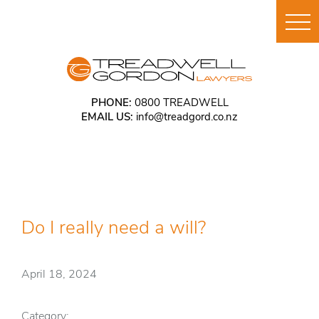
PHONE:
0800 TREADWELL
EMAIL US:
info@treadgord.co.nz
Do I really need a will?
April 18, 2024
Category: