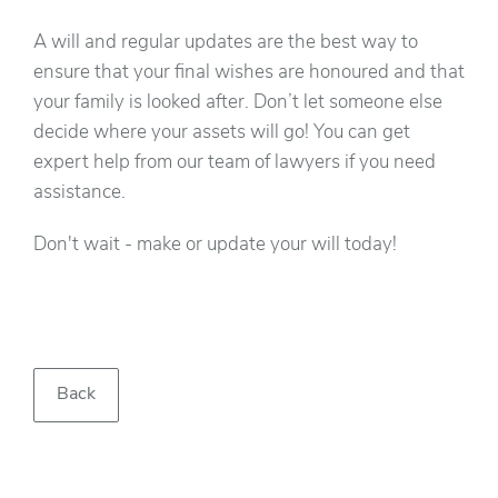
A will and regular updates are the best way to
ensure that your final wishes are honoured and that
your family is looked after. Don’t let someone else
decide where your assets will go! You can get
expert help from our team of lawyers if you need
assistance.
Don't wait - make or update your will today!
Back