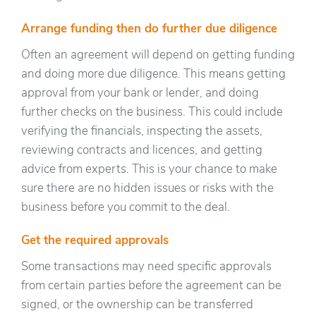
Arrange funding then do further due diligence
Often an agreement will depend on getting funding
and doing more due diligence. This means getting
approval from your bank or lender, and doing
further checks on the business. This could include
verifying the financials, inspecting the assets,
reviewing contracts and licences, and getting
advice from experts. This is your chance to make
sure there are no hidden issues or risks with the
business before you commit to the deal.
Get the required approvals
Some transactions may need specific approvals
from certain parties before the agreement can be
signed, or the ownership can be transferred