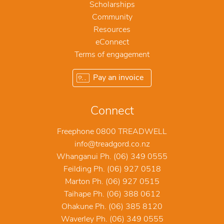
Scholarships
Community
Resources
eConnect
Terms of engagement
Pay an invoice
Connect
Freephone 0800 TREADWELL
info@treadgord.co.nz
Whanganui Ph. (06) 349 0555
Feilding Ph. (06) 927 0518
Marton Ph. (06) 927 0515
Taihape Ph. (06) 388 0612
Ohakune Ph. (06) 385 8120
Waverley Ph. (06) 349 0555