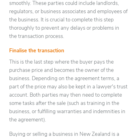
smoothly. These parties could include landlords,
regulators, or business associates and employees of
the business. It is crucial to complete this step
thoroughly to prevent any delays or problems in
the transaction process.
Finalise the transaction
This is the last step where the buyer pays the
purchase price and becomes the owner of the
business. Depending on the agreement terms, a
part of the price may also be kept in a lawyer's trust
account. Both parties may then need to complete
some tasks after the sale (such as training in the
business, or fulfilling warranties and indemnities in
the agreement).
Buying or selling a business in New Zealand is a