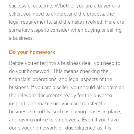
successful outcome. Whether you are a buyer or a
seller, you need to understand the process, the
legal requirements, and the risks involved. Here are
some key steps to consider when buying or selling
a business:
Do your homework
Before you enter into a business deal, you need to
do your homework. This means checking the
financials, operations, and legal aspects of the
business. If you are a seller, you should also have all
the relevant documents ready for the buyer to
inspect, and make sure you can transfer the
business smoothly, such as having leases in place,
and giving notice to employees. Even if you have
done your homework, or ‘due diligence’ as it is