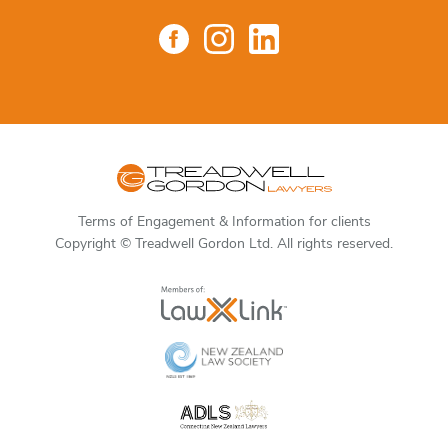
Terms of Engagement & Information for clients
Copyright © Treadwell Gordon Ltd. All rights reserved.