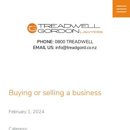
PHONE:
0800 TREADWELL
EMAIL US:
info@treadgord.co.nz
Buying or selling a business
February 1, 2024
Category: