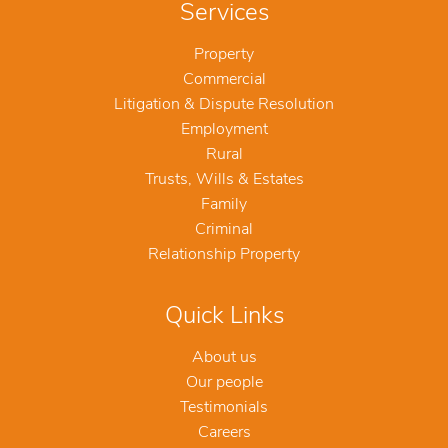
Services
Property
Commercial
Litigation & Dispute Resolution
Employment
Rural
Trusts, Wills & Estates
Family
Criminal
Relationship Property
Quick Links
About us
Our people
Testimonials
Careers