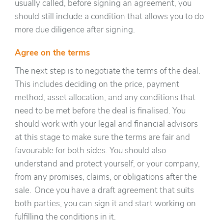
usually called, before signing an agreement, you
should still include a condition that allows you to do
more due diligence after signing.
Agree on the terms
The next step is to negotiate the terms of the deal.
This includes deciding on the price, payment
method, asset allocation, and any conditions that
need to be met before the deal is finalised. You
should work with your legal and financial advisors
at this stage to make sure the terms are fair and
favourable for both sides. You should also
understand and protect yourself, or your company,
from any promises, claims, or obligations after the
sale. Once you have a draft agreement that suits
both parties, you can sign it and start working on
fulfilling the conditions in it.