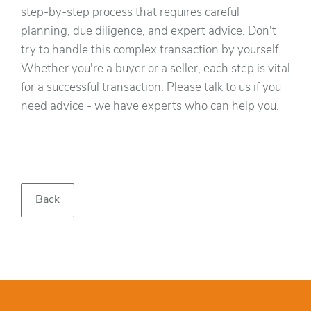
step-by-step process that requires careful
planning, due diligence, and expert advice. Don't
try to handle this complex transaction by yourself.
Whether you're a buyer or a seller, each step is vital
for a successful transaction. Please talk to us if you
need advice - we have experts who can help you.
Back