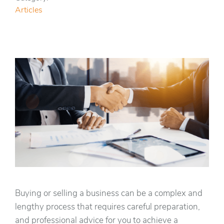
Articles
Buying or selling a business can be a complex and
lengthy process that requires careful preparation,
and professional advice for you to achieve a